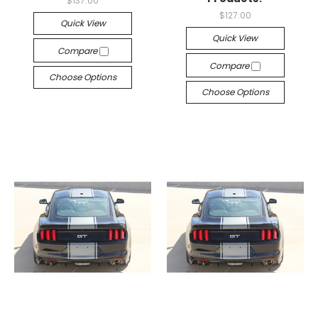
$137.00
$127.00
Quick View
Quick View
Compare
Compare
Choose Options
Choose Options