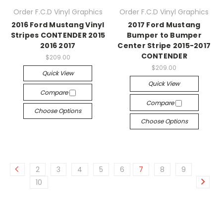
Order F.C.D Vinyl Graphics
Order F.C.D Vinyl Graphics
2016 Ford Mustang Vinyl
2017 Ford Mustang
Stripes CONTENDER 2015
Bumper to Bumper
2016 2017
Center Stripe 2015-2017
CONTENDER
$209.00
$209.00
Quick View
Quick View
Compare
Compare
Choose Options
Choose Options
2
3
4
5
6
7
8
9
10