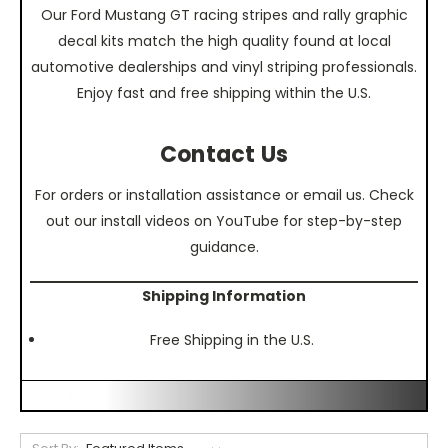
Our Ford Mustang GT racing stripes and rally graphic
decal kits match the high quality found at local
automotive dealerships and vinyl striping professionals.
Enjoy fast and free shipping within the U.S.
Contact Us
For orders or installation assistance or email us. Check
out our install videos on YouTube for step-by-step
guidance.
Shipping Information
Free Shipping in the U.S.