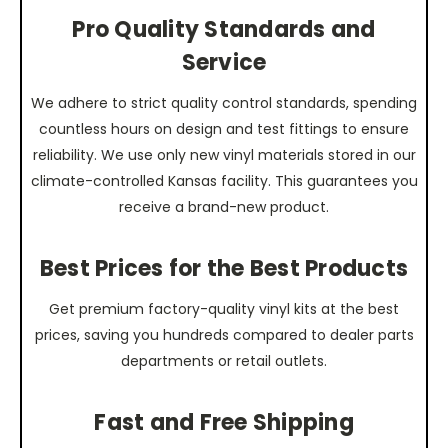
Pro Quality Standards and
Service
We adhere to strict quality control standards, spending
countless hours on design and test fittings to ensure
reliability. We use only new vinyl materials stored in our
climate-controlled Kansas facility. This guarantees you
receive a brand-new product.
Best Prices for the Best Products
Get premium factory-quality vinyl kits at the best
prices, saving you hundreds compared to dealer parts
departments or retail outlets.
Fast and Free Shipping