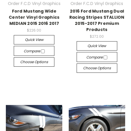
Order F.C.D Vinyl Graphics
Order F.C.D Vinyl Graphics
Ford Mustang Wide
2016 Ford Mustang Dual
Center Vinyl Graphics
Racing Stripes STALLION
MEDIAN 2015 2016 2017
2015-2017 Premium
Products
$226.00
$272.00
Quick View
Quick View
Compare
Compare
Choose Options
Choose Options