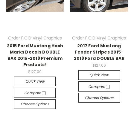
Order F.C.D Vinyl Graphics
Order F.C.D Vinyl Graphics
2015 Ford Mustang Hash
2017 Ford Mustang
Marks Decals DOUBLE
Fender Stripes 2015-
BAR 2015-2018 Premium
2018 Ford DOUBLE BAR
Products!
$127.00
$127.00
Quick View
Quick View
Compare
Compare
Choose Options
Choose Options