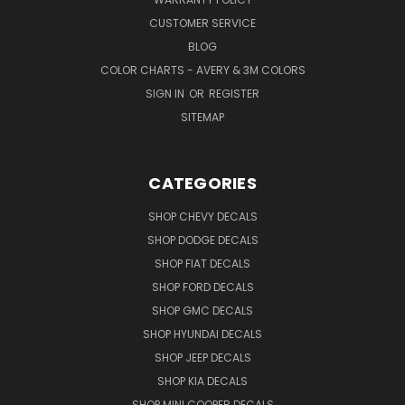
CUSTOMER SERVICE
BLOG
COLOR CHARTS - AVERY & 3M COLORS
SIGN IN
OR
REGISTER
SITEMAP
CATEGORIES
SHOP CHEVY DECALS
SHOP DODGE DECALS
SHOP FIAT DECALS
SHOP FORD DECALS
SHOP GMC DECALS
SHOP HYUNDAI DECALS
SHOP JEEP DECALS
SHOP KIA DECALS
SHOP MINI COOPER DECALS