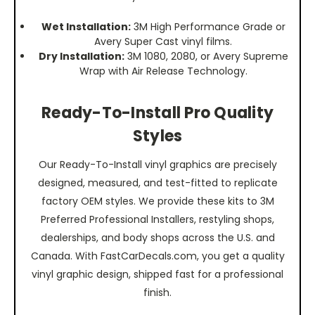
Wet Installation:
3M High Performance Grade or
Avery Super Cast vinyl films.
Dry Installation:
3M 1080, 2080, or Avery Supreme
Wrap with Air Release Technology.
Ready-To-Install Pro Quality
Styles
Our Ready-To-Install vinyl graphics are precisely
designed, measured, and test-fitted to replicate
factory OEM styles. We provide these kits to 3M
Preferred Professional Installers, restyling shops,
dealerships, and body shops across the U.S. and
Canada. With FastCarDecals.com, you get a quality
vinyl graphic design, shipped fast for a professional
finish.