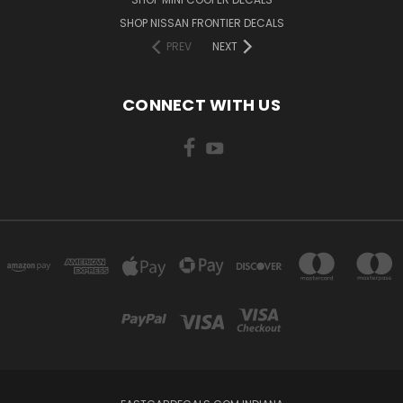
SHOP NISSAN FRONTIER DECALS
PREV
NEXT
CONNECT WITH US