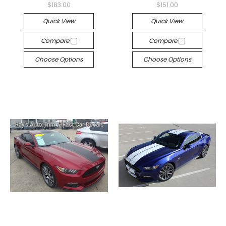
$183.00
$151.00
Quick View
Quick View
Compare
Compare
Choose Options
Choose Options