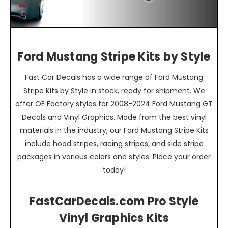
Ford Mustang Stripe Kits by Style
Fast Car Decals has a wide range of Ford Mustang
Stripe Kits by Style in stock, ready for shipment. We
offer OE Factory styles for 2008-2024 Ford Mustang GT
Decals and Vinyl Graphics. Made from the best vinyl
materials in the industry, our Ford Mustang Stripe Kits
include hood stripes, racing stripes, and side stripe
packages in various colors and styles. Place your order
today!
FastCarDecals.com Pro Style
Vinyl Graphics Kits