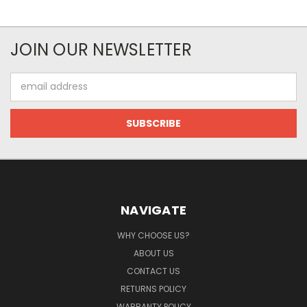
JOIN OUR NEWSLETTER
Email
Address
NAVIGATE
WHY CHOOSE US?
ABOUT US
CONTACT US
RETURNS POLICY
WARRANTY POLICY