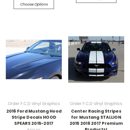
Choose Options
Order F.C.D Vinyl Graphics
Order F.C.D Vinyl Graphics
2016 Ford Mustang Hood
Center Racing Stripes
Stripe Decals HOOD
for Mustang STALLION
SPEARS 2015-2017
2015 2016 2017 Premium
Products!