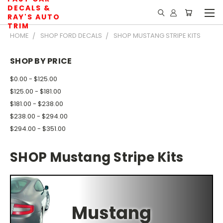
DECALS &
RAY'S AUTO
TRIM
HOME
SHOP FORD DECALS
SHOP MUSTANG STRIPE KITS
SHOP BY PRICE
$0.00 - $125.00
$125.00 - $181.00
$181.00 - $238.00
$238.00 - $294.00
$294.00 - $351.00
SHOP Mustang Stripe Kits
Mustang