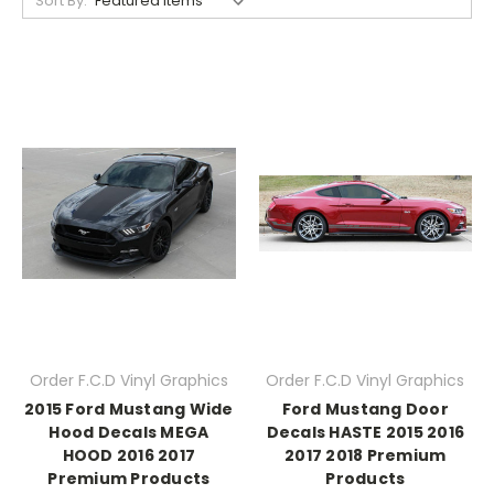
Sort By:
Order F.C.D Vinyl Graphics
Order F.C.D Vinyl Graphics
2015 Ford Mustang Wide
Ford Mustang Door
Hood Decals MEGA
Decals HASTE 2015 2016
HOOD 2016 2017
2017 2018 Premium
Premium Products
Products