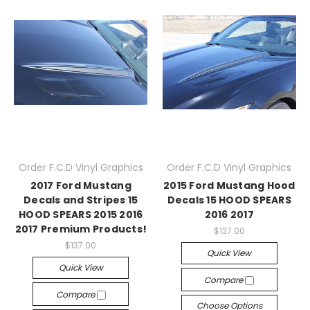
Order F.C.D Vinyl Graphics
Order F.C.D Vinyl Graphics
2017 Ford Mustang
2015 Ford Mustang Hood
Decals and Stripes 15
Decals 15 HOOD SPEARS
HOOD SPEARS 2015 2016
2016 2017
2017 Premium Products!
$137.00
$137.00
Quick View
Quick View
Compare
Compare
Choose Options