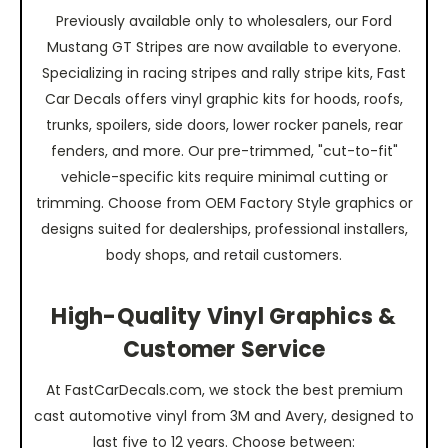
Previously available only to wholesalers, our Ford
Mustang GT Stripes are now available to everyone.
Specializing in racing stripes and rally stripe kits, Fast
Car Decals offers vinyl graphic kits for hoods, roofs,
trunks, spoilers, side doors, lower rocker panels, rear
fenders, and more. Our pre-trimmed, "cut-to-fit"
vehicle-specific kits require minimal cutting or
trimming. Choose from OEM Factory Style graphics or
designs suited for dealerships, professional installers,
body shops, and retail customers.
High-Quality Vinyl Graphics &
Customer Service
At FastCarDecals.com, we stock the best premium
cast automotive vinyl from 3M and Avery, designed to
last five to 12 years. Choose between: