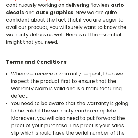
continuously working on delivering flawless
auto
decals
and
auto graphics
. Now we are quite
confident about the fact that if you are eager to
avail our product, you will surely want to know the
warranty details as well. Here is all the essential
insight that you need.
Terms and Conditions
When we receive a warranty request, then we
inspect the product first to ensure that the
warranty claim is valid and is a manufacturing
defect.
You need to be aware that the warranty is going
to be valid if the warranty card is complete.
Moreover, you will also need to put forward the
proof of your purchase. This proof is your sales
slip which should have the serial number of the