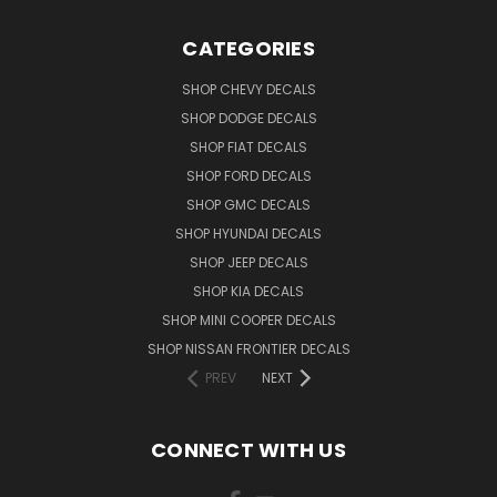
CATEGORIES
SHOP CHEVY DECALS
SHOP DODGE DECALS
SHOP FIAT DECALS
SHOP FORD DECALS
SHOP GMC DECALS
SHOP HYUNDAI DECALS
SHOP JEEP DECALS
SHOP KIA DECALS
SHOP MINI COOPER DECALS
SHOP NISSAN FRONTIER DECALS
PREV
NEXT
CONNECT WITH US