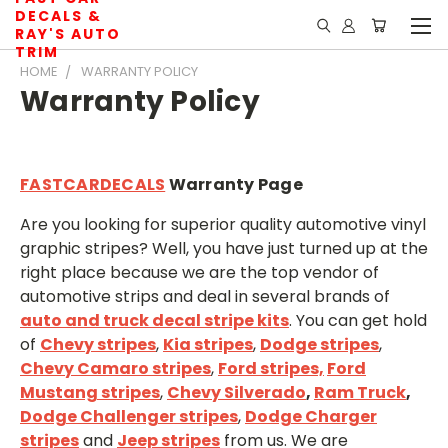
DECALS &
RAY'S AUTO
TRIM
HOME
WARRANTY POLICY
Warranty Policy
FASTCARDECALS
Warranty Page
Are you looking for superior quality automotive vinyl
graphic stripes? Well, you have just turned up at the
right place because we are the top vendor of
automotive strips and deal in several brands of
auto and truck decal stripe kits
. You can get hold
of
Chevy stripes
,
Kia stripes
,
Dodge stripes
,
Chevy Camaro stripes
,
Ford stripes,
Ford
Mustang stripes
,
Chevy Silverado
,
Ram Truck
,
D
odge Challenger stripes
,
Dodge Charger
stripes
and
Jeep stripes
from us. We are