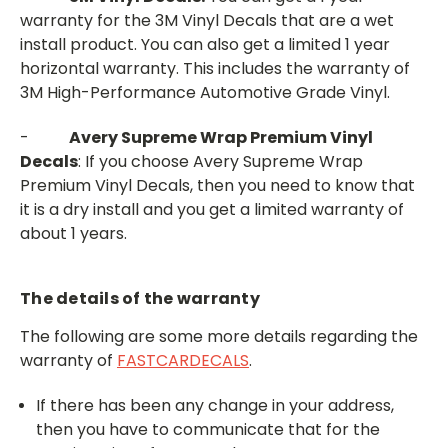
warranty for the 3M Vinyl Decals that are a wet
install product. You can also get a limited 1 year
horizontal warranty. This includes the warranty of
3M High-Performance Automotive Grade Vinyl.
-
Avery Supreme Wrap Premium Vinyl
Decals
: If you choose Avery Supreme Wrap
Premium Vinyl Decals, then you need to know that
it is a dry install and you get a limited warranty of
about 1 years.
The details of the warranty
The following are some more details regarding the
warranty of
FASTCARDECALS
.
If there has been any change in your address,
then you have to communicate that for the