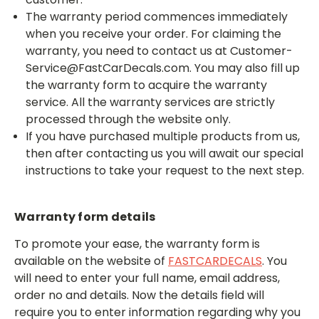
The warranty period commences immediately
when you receive your order. For claiming the
warranty, you need to contact us at Customer-
Service@FastCarDecals.com. You may also fill up
the warranty form to acquire the warranty
service. All the warranty services are strictly
processed through the website only.
If you have purchased multiple products from us,
then after contacting us you will await our special
instructions to take your request to the next step.
Warranty form details
To promote your ease,
the warranty form is
available on the website of
FASTCARDECALS
. You
will need to enter your full name, email address,
order no and details. Now the details field will
require you to enter information regarding why you