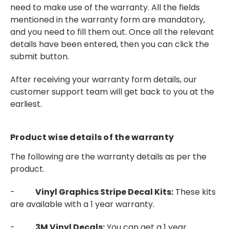
need to make use of the warranty. All the fields
mentioned in the warranty form are mandatory,
and you need to fill them out. Once all the relevant
details have been entered, then you can click the
submit button.
After receiving your warranty form details, our
customer support team will get back to you at the
earliest.
Product wise details of the warranty
The following are the warranty details as per the
product.
-
Vinyl Graphics Stripe Decal Kits:
These kits
are available with a 1 year warranty.
-
3M Vinyl Decals:
You can get a 1 year