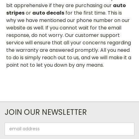
bit apprehensive if they are purchasing our
auto
stripes
or
auto decals
for the first time. This is
why we have mentioned our phone number on our
website as well. If you cannot wait for the email
response, do not worry. Our customer support
service will ensure that all your concerns regarding
the warranty are answered promptly. All you need
to do is simply reach out to us, and we will make it a
point not to let you down by any means.
JOIN OUR NEWSLETTER
Email
Address