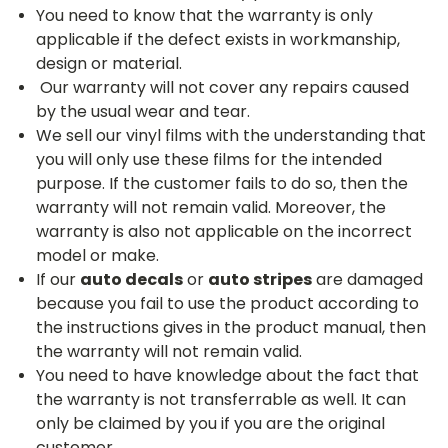
You need to know that the warranty is only
applicable if the defect exists in workmanship,
design or material.
Our warranty will not cover any repairs caused
by the usual wear and tear.
We sell our vinyl films with the understanding that
you will only use these films for the intended
purpose. If the customer fails to do so, then the
warranty will not remain valid. Moreover, the
warranty is also not applicable on the incorrect
model or make.
If our
auto decals
or
auto stripes
are damaged
because you fail to use the product according to
the instructions gives in the product manual, then
the warranty will not remain valid.
You need to have knowledge about the fact that
the warranty is not transferrable as well. It can
only be claimed by you if you are the original
customer.