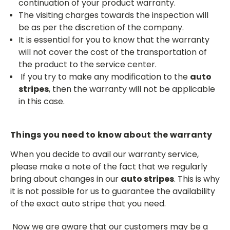
continuation of your product warranty.
The visiting charges towards the inspection will
be as per the discretion of the company.
It is essential for you to know that the warranty
will not cover the cost of the transportation of
the product to the service center.
If you try to make any modification to the
auto
stripes
, then the warranty will not be applicable
in this case.
Things you need to know about the warranty
When you decide to avail our warranty service,
please make a note of the fact that we regularly
bring about changes in our
auto stripes
. This is why
it is not possible for us to guarantee the availability
of the exact auto stripe that you need.
Now we are aware that our customers may be a