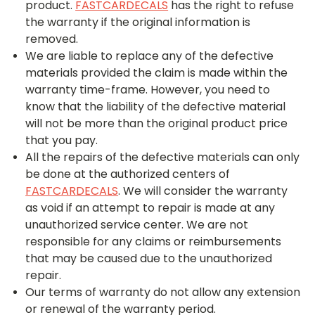
product.
FASTCARDECALS
has the right to refuse
the warranty if the original information is
removed.
We are liable to replace any of the defective
materials provided the claim is made within the
warranty time-frame. However, you need to
know that the liability of the defective material
will not be more than the original product price
that you pay.
All the repairs of the defective materials can only
be done at the authorized centers of
FASTCARDECALS
. We will consider the warranty
as void if an attempt to repair is made at any
unauthorized service center. We are not
responsible for any claims or reimbursements
that may be caused due to the unauthorized
repair.
Our terms of warranty do not allow any extension
or renewal of the warranty period.