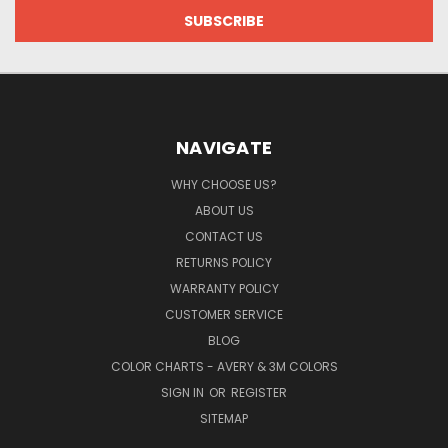
NAVIGATE
WHY CHOOSE US?
ABOUT US
CONTACT US
RETURNS POLICY
WARRANTY POLICY
CUSTOMER SERVICE
BLOG
COLOR CHARTS - AVERY & 3M COLORS
SIGN IN
OR
REGISTER
SITEMAP