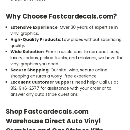
Why Choose Fastcardecals.com?
Extensive Experience
: Over 30 years of expertise in
vinyl graphics.
High-Quality Products
: Low prices without sacrificing
quality.
Wide Selection
: From muscle cars to compact cars,
luxury sedans, pickup trucks, and minivans, we have the
vinyl graphics you need.
Secure Shopping
: Our site-wide, secure online
shopping ensures a worry-free experience.
Excellent Customer Support
: Need help? Call us at
812-946-2577 for assistance with your order or to
answer any auto stripe questions.
Shop Fastcardecals.com
Warehouse Direct Auto Vinyl