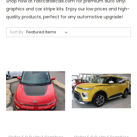
Shop now at Fastcardecals.com for premium auto vinyl
graphics and car stripe kits. Enjoy our low prices and high-
quality products, perfect for any automotive upgrade!
Sort By: