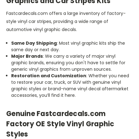
Graphics and Car Stripes Kits
Fastcardecals.com offers a large inventory of factory-
style vinyl car stripes, providing a wide range of
automotive vinyl graphic decals.
Same Day Shipping
: Most vinyl graphic kits ship the
same day or next day.
Major Brands
: We carry a variety of major vinyl
graphic brands, ensuring you don't have to settle for
generic vinyl graphics from unproven sources.
Restoration and Customization
: Whether you need
to restore your car, truck, or SUV with genuine vinyl
graphic styles or brand-name vinyl decal aftermarket
accessories, you’ll find it here.
Genuine Fastcardecals.com
Factory OE Style Vinyl Graphic
Styles