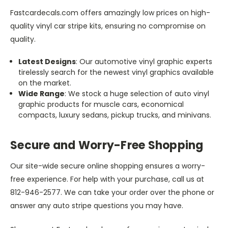
Fastcardecals.com offers amazingly low prices on high-
quality vinyl car stripe kits, ensuring no compromise on
quality.
Latest Designs
: Our automotive vinyl graphic experts
tirelessly search for the newest vinyl graphics available
on the market.
Wide Range
: We stock a huge selection of auto vinyl
graphic products for muscle cars, economical
compacts, luxury sedans, pickup trucks, and minivans.
Secure and Worry-Free Shopping
Our site-wide secure online shopping ensures a worry-
free experience. For help with your purchase, call us at
812-946-2577. We can take your order over the phone or
answer any auto stripe questions you may have.