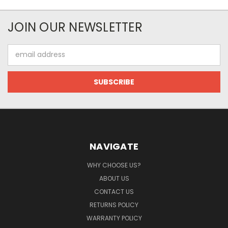
JOIN OUR NEWSLETTER
Email
Address
NAVIGATE
WHY CHOOSE US?
ABOUT US
CONTACT US
RETURNS POLICY
WARRANTY POLICY