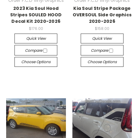
Order F.C.D Vinyl Graphics
Order F.C.D Vinyl Graphics
2023 Kia Soul Hood
Kia Soul Stripe Package
Stripes SOULED HOOD
OVERSOUL Side Graphics
Decal Kit 2020-2026
2020-2026
$176.00
$158.00
Quick View
Quick View
Compare
Compare
Choose Options
Choose Options