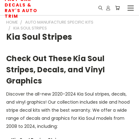
DECALS &
RAY'S AUTO
TRIM
HOME
AUTO MANUFACTURE SPECIFIC KITS
KIA SOUL STRIPES
Kia Soul Stripes
Check Out These Kia Soul
Stripes, Decals, and Vinyl
Graphics
Discover the all-new 2020-2024 Kia Soul stripes, decals,
and vinyl graphics! Our collection includes side and hood
stripe decal kits with the best warranty. We offer a wide
range of decals and graphics for Kia Soul models from
2008 to 2024, including: