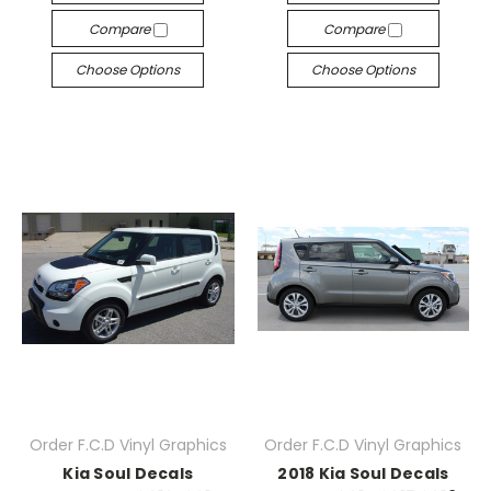
Compare
Compare
Choose Options
Choose Options
Order F.C.D Vinyl Graphics
Order F.C.D Vinyl Graphics
Kia Soul Decals
2018 Kia Soul Decals