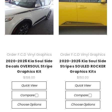
Order F.C.D Vinyl Graphics
Order F.C.D Vinyl Graphics
2020-2026 Kia Soul Side
2020-2026 Kia Soul Side
Decals OVERSOUL Stripe
Stripes SOULED ROCKER
Graphics Kit
Graphics Kits
$158.00
$150.00
Quick View
Quick View
Compare
Compare
Choose Options
Choose Options