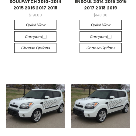
SOULPATCH 2010-2014
ENSOUL 2014 2015 2016
2015 2016 2017 2018
2017 2018 2019
$191.00
$143.00
Quick View
Quick View
Compare
Compare
Choose Options
Choose Options