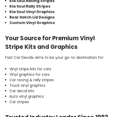
Kia Soul Racing Stripes
Kia Soul Rally Stripes
Kia Soul Vinyl Graphics
Rear Hatch Lid Designs
Custom Vinyl Graphics
Your Source for Premium Vinyl
Stripe Kits and Graphics
Fast Car Decals aims to be your go-to destination for:
Vinyl stripe kits for cars
Vinyl graphics for cars
Car racing & rally stripes
Truck vinyl graphics
Car decal kits
Auto vinyl graphics
Car stripes