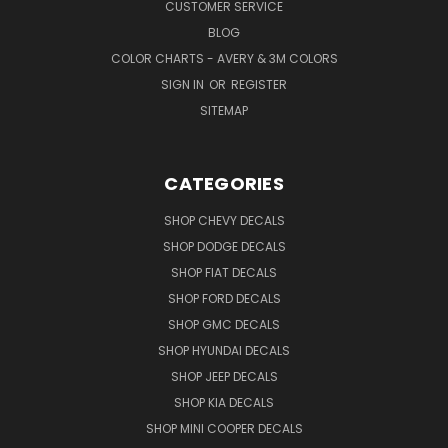
CUSTOMER SERVICE
BLOG
COLOR CHARTS - AVERY & 3M COLORS
SIGN IN
OR
REGISTER
SITEMAP
CATEGORIES
SHOP CHEVY DECALS
SHOP DODGE DECALS
SHOP FIAT DECALS
SHOP FORD DECALS
SHOP GMC DECALS
SHOP HYUNDAI DECALS
SHOP JEEP DECALS
SHOP KIA DECALS
SHOP MINI COOPER DECALS