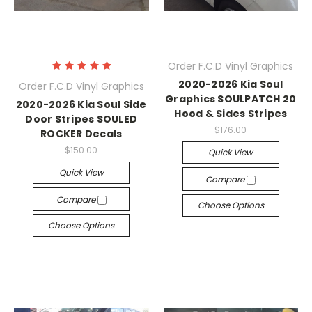
Order F.C.D Vinyl Graphics
2020-2026 Kia Soul
Order F.C.D Vinyl Graphics
Graphics SOULPATCH 20
2020-2026 Kia Soul Side
Hood & Sides Stripes
Door Stripes SOULED
$176.00
ROCKER Decals
$150.00
Quick View
Quick View
Compare
Compare
Choose Options
Choose Options