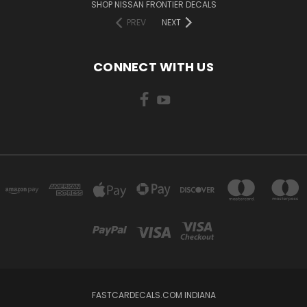
SHOP NISSAN FRONTIER DECALS
PREV
NEXT
CONNECT WITH US
FASTCARDECALS.COM INDIANA