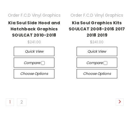
Order F.C.D Vinyl Graphics
Order F.C.D Vinyl Graphics
Kia Soul Side Hood and
Kia Soul Graphics Kits
Hatchback Graphics
SOULCAT 2008-2016 2017
SOULCAT 2010-2018
2018 2019
$241.00
$241.00
Quick View
Quick View
Compare
Compare
Choose Options
Choose Options
1
2