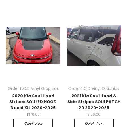
Order F.C.D Vinyl Graphics
Order F.C.D Vinyl Graphics
2020 Kia Soul Hood
2021 Kia Soul Hood &
Stripes SOULED HOOD
Side Stripes SOULPATCH
Decal Kit 2020-2026
20 2020-2026
$176.00
$176.00
Quick View
Quick View