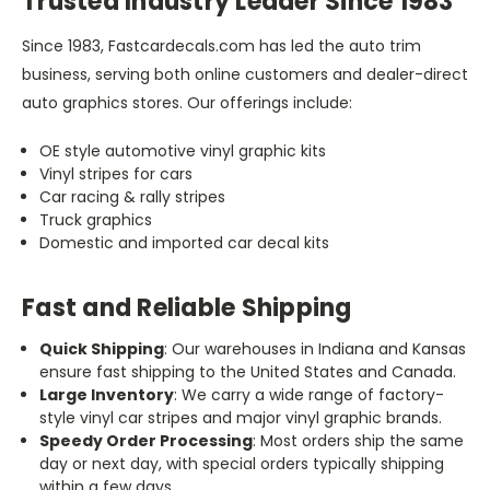
Trusted Industry Leader Since 1983
Since 1983, Fastcardecals.com has led the auto trim
business, serving both online customers and dealer-direct
auto graphics stores. Our offerings include:
OE style automotive vinyl graphic kits
Vinyl stripes for cars
Car racing & rally stripes
Truck graphics
Domestic and imported car decal kits
Fast and Reliable Shipping
Quick Shipping
: Our warehouses in Indiana and Kansas
ensure fast shipping to the United States and Canada.
Large Inventory
: We carry a wide range of factory-
style vinyl car stripes and major vinyl graphic brands.
Speedy Order Processing
: Most orders ship the same
day or next day, with special orders typically shipping
within a few days.