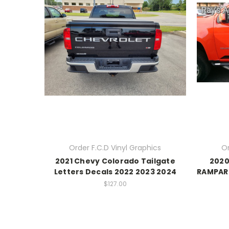
Order F.C.D Vinyl Graphics
Or
2021 Chevy Colorado Tailgate
2020
Letters Decals 2022 2023 2024
RAMPART
$127.00