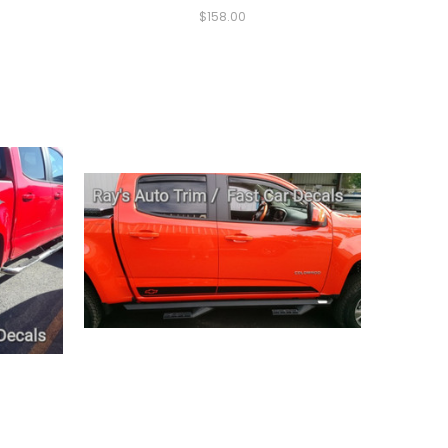
$158.00