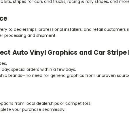
 kits, stripes for cars and trucks, racing & rally stripes, and more
ice
very to dealerships, professional installers, and retail customers
der processing and shipment.
ect Auto Vinyl Graphics and Car Stripe 
pes.
t day; special orders within a few days.
raphic brands—no need for generic graphics from unproven sourc
options from local dealerships or competitors.
mplete your purchase seamlessly.