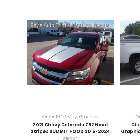
Order F.C.D Vinyl Graphics
Or
2021 Chevy Colorado ZR2 Hood
Che
Stripes SUMMIT HOOD 2015-2024
Graphic
$196.00