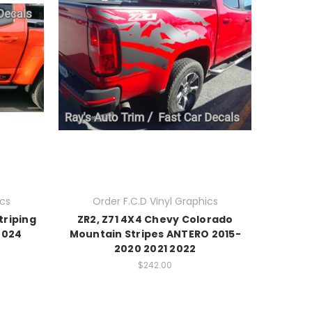
ics
Order F.C.D Vinyl Graphics
triping
ZR2, Z71 4X4 Chevy Colorado
2024
Mountain Stripes ANTERO 2015-
2020 2021 2022
$242.00