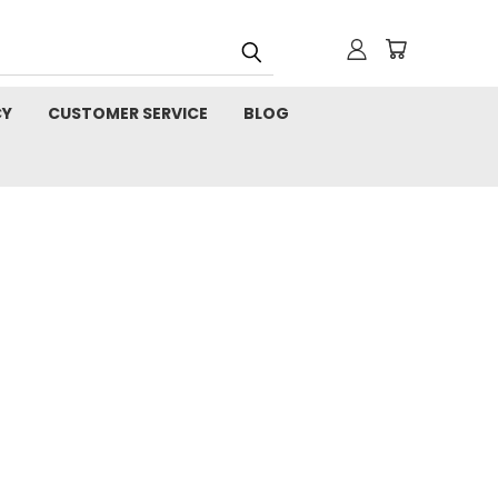
CY
CUSTOMER SERVICE
BLOG