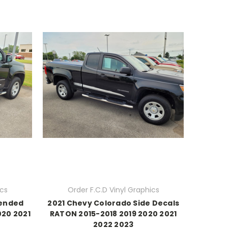
ics
Order F.C.D Vinyl Graphics
tended
2021 Chevy Colorado Side Decals
020 2021
RATON 2015-2018 2019 2020 2021
2022 2023