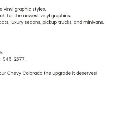
 vinyl graphic styles.
rch for the newest vinyl graphics.
cts, luxury sedans, pickup trucks, and minivans.
e.
812-946-2577.
your Chevy Colorado the upgrade it deserves!