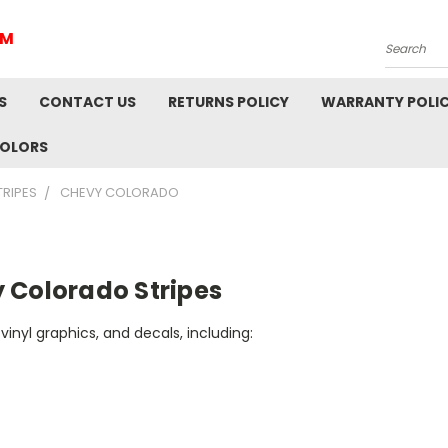
IM
Search
S
CONTACT US
RETURNS POLICY
WARRANTY POLI
COLORS
TRIPES
CHEVY COLORADO
 Colorado Stripes
vinyl graphics, and decals, including: