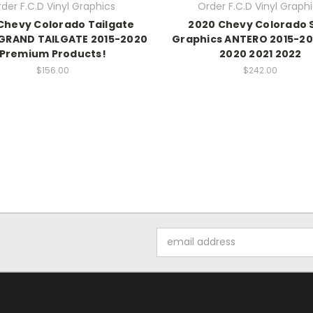
der F.C.D Vinyl Graphics
Order F.C.D Vinyl Graph
Chevy Colorado Tailgate
2020 Chevy Colorado 
 GRAND TAILGATE 2015-2020
Graphics ANTERO 2015-20
Premium Products!
2020 2021 2022
$156.00
$242.00
Email
Address