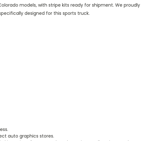
olorado models, with stripe kits ready for shipment. We proudl
cifically designed for this sports truck.
ess.
ect auto graphics stores.