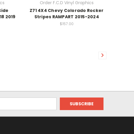
ics
Order F.C.D Vinyl Graphics
Side
Z71 4X4 Chevy Colorado Rocker
18 2019
Stripes RAMPART 2015-2024
$157.00