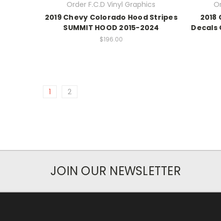
Order F.C.D Vinyl Graphics
Or
2019 Chevy Colorado Hood Stripes
2018 
SUMMIT HOOD 2015-2024
Decals
$196.00
1
2
JOIN OUR NEWSLETTER