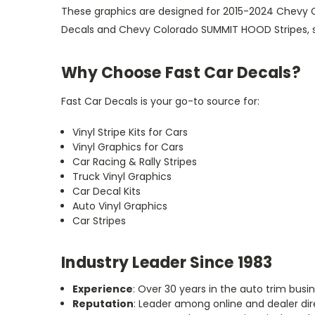
These graphics are designed for 2015-2024 Chevy C
Decals and Chevy Colorado SUMMIT HOOD Stripes, spe
Why Choose Fast Car Decals?
Fast Car Decals is your go-to source for:
Vinyl Stripe Kits for Cars
Vinyl Graphics for Cars
Car Racing & Rally Stripes
Truck Vinyl Graphics
Car Decal Kits
Auto Vinyl Graphics
Car Stripes
Industry Leader Since 1983
Experience
: Over 30 years in the auto trim busin
Reputation
: Leader among online and dealer dir