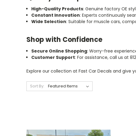
High-Quality Products
: Genuine factory OE style
Constant Innovation
: Experts continuously sea
Wide Selection
: Suitable for muscle cars, compa
Shop with Confidence
Secure Online Shopping
: Worry-free experienc
Customer Support
: For assistance, call us at 
Explore our collection at Fast Car Decals and give 
Sort By: