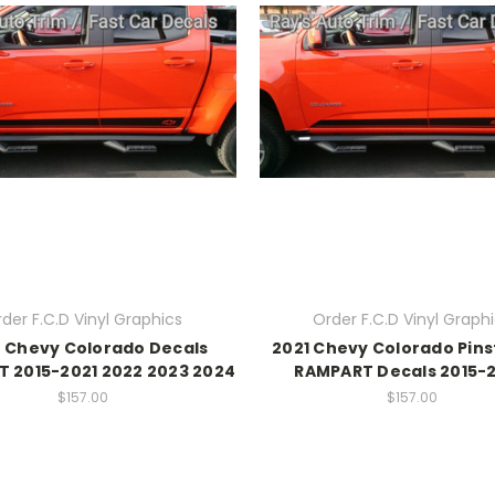
der F.C.D Vinyl Graphics
Order F.C.D Vinyl Graph
 Chevy Colorado Decals
2021 Chevy Colorado Pins
 2015-2021 2022 2023 2024
RAMPART Decals 2015-
$157.00
$157.00