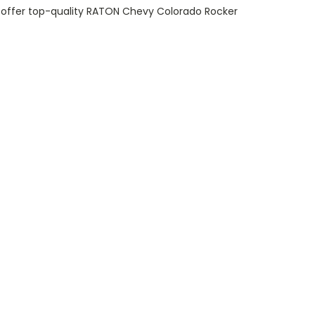
y offer top-quality RATON Chevy Colorado Rocker