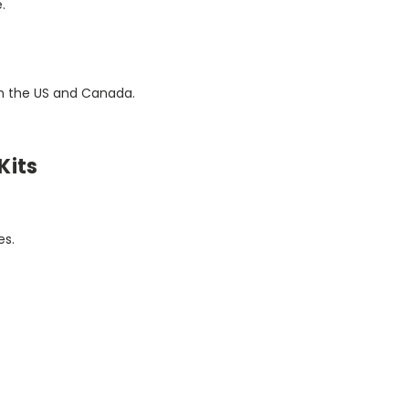
.
 in the US and Canada.
Kits
es.