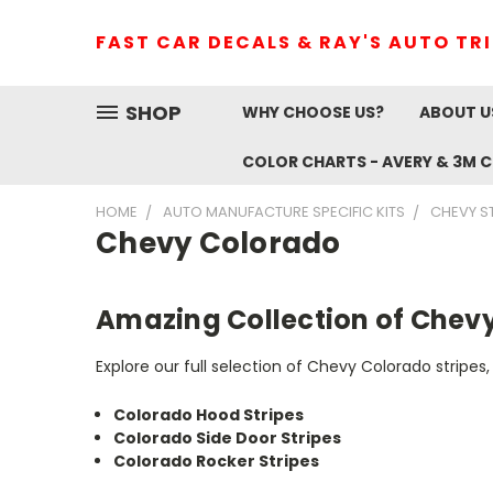
FAST CAR DECALS & RAY'S AUTO TR
SHOP
WHY CHOOSE US?
ABOUT U
COLOR CHARTS - AVERY & 3M 
HOME
AUTO MANUFACTURE SPECIFIC KITS
CHEVY S
Chevy Colorado
Amazing Collection of Chevy
Explore our full selection of Chevy Colorado stripes, 
Colorado Hood Stripes
Colorado Side Door Stripes
Colorado Rocker Stripes