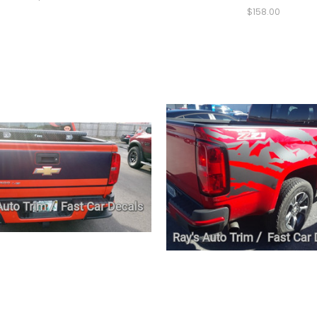
$158.00