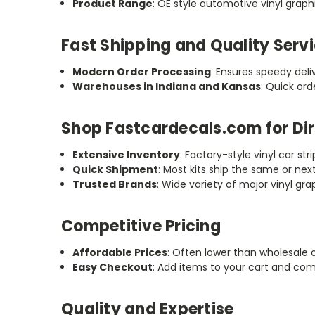
Product Range
: OE style automotive vinyl graphic
Fast Shipping and Quality Serv
Modern Order Processing
: Ensures speedy deli
Warehouses in Indiana and Kansas
: Quick or
Shop Fastcardecals.com for Dir
Extensive Inventory
: Factory-style vinyl car stri
Quick Shipment
: Most kits ship the same or nex
Trusted Brands
: Wide variety of major vinyl g
Competitive Pricing
Affordable Prices
: Often lower than wholesale 
Easy Checkout
: Add items to your cart and co
Quality and Expertise