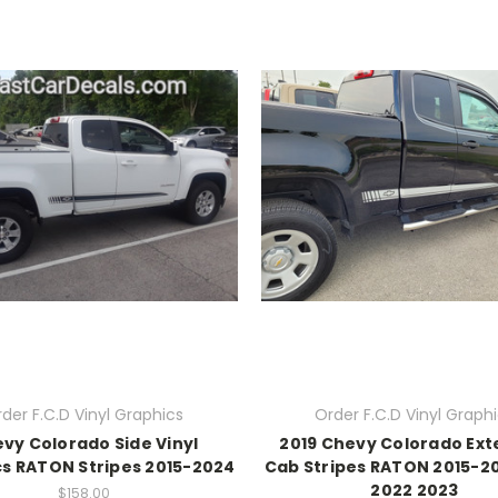
der F.C.D Vinyl Graphics
Order F.C.D Vinyl Graph
vy Colorado Side Vinyl
2019 Chevy Colorado Ex
s RATON Stripes 2015-2024
Cab Stripes RATON 2015-2
2022 2023
$158.00