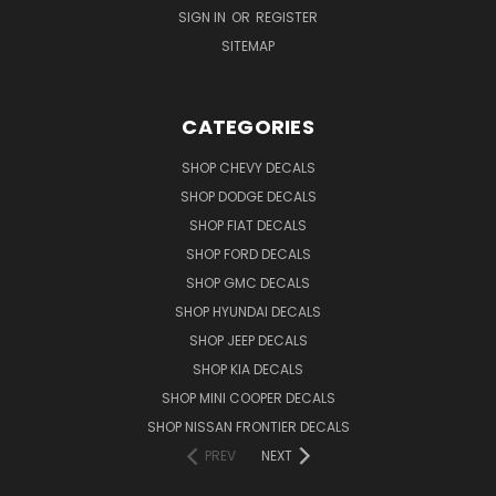
SIGN IN
OR
REGISTER
SITEMAP
CATEGORIES
SHOP CHEVY DECALS
SHOP DODGE DECALS
SHOP FIAT DECALS
SHOP FORD DECALS
SHOP GMC DECALS
SHOP HYUNDAI DECALS
SHOP JEEP DECALS
SHOP KIA DECALS
SHOP MINI COOPER DECALS
SHOP NISSAN FRONTIER DECALS
PREV
NEXT