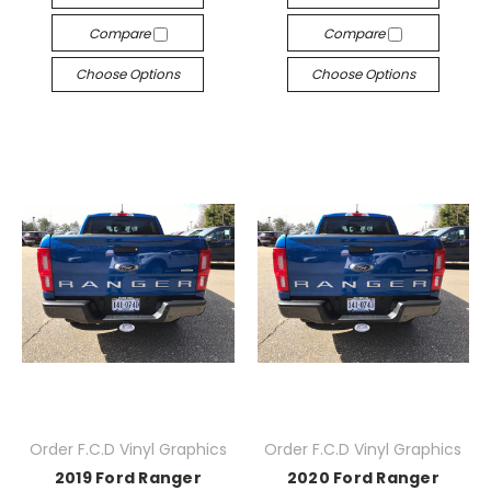
Compare
Compare
Choose Options
Choose Options
Order F.C.D Vinyl Graphics
Order F.C.D Vinyl Graphics
2019 Ford Ranger
2020 Ford Ranger