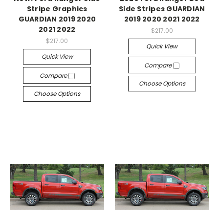
Stripe Graphics
Side Stripes GUARDIAN
GUARDIAN 2019 2020
2019 2020 2021 2022
2021 2022
$217.00
$217.00
Quick View
Quick View
Compare
Compare
Choose Options
Choose Options