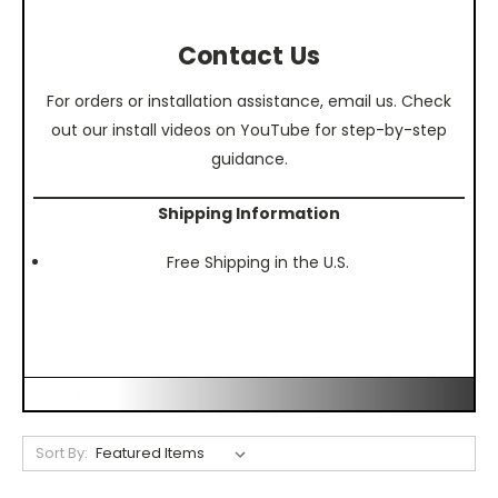
Contact Us
For orders or installation assistance, email us. Check
out our install videos on YouTube for step-by-step
guidance.
Shipping Information
Free Shipping in the U.S.
Sort By: