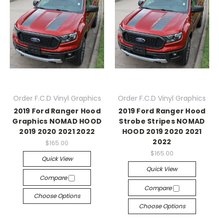
Order F.C.D Vinyl Graphics
Order F.C.D Vinyl Graphics
2019 Ford Ranger Hood
2019 Ford Ranger Hood
Graphics NOMAD HOOD
Strobe Stripes NOMAD
2019 2020 2021 2022
HOOD 2019 2020 2021
2022
$165.00
$165.00
Quick View
Quick View
Compare
Compare
Choose Options
Choose Options