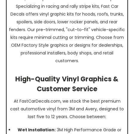
Specializing in racing and rally stripe kits, Fast Car
Decals offers vinyl graphic kits for hoods, roofs, trunks,
spoilers, side doors, lower rocker panels, and rear
fenders. Our pre-trimmed, "cut-to-fit" vehicle-specific
kits require minimal cutting or trimming. Choose from
OEM Factory Style graphics or designs for dealerships,
professional installers, body shops, and retail
customers.
High-Quality Vinyl Graphics &
Customer Service
At FastCarDecals.com, we stock the best premium
cast automotive vinyl from 3M and Avery, designed to
last five to 12 years. Choose between:
Wet Installation:
3M High Performance Grade or