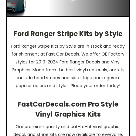
Ford Ranger Stripe Kits by Style
Ford Ranger Stripe Kits by Style are in stock and ready
for shipment at Fast Car Decals. We offer OE Factory
styles for 2019-2024 Ford Ranger Decals and Vinyl
Graphics. Made from the best vinyl materials, our kits
include hood stripes and side stripe packages in
popular colors and styles. Place your order today!
FastCarDecals.com Pro Style
Vinyl Graphics Kits
Our premium quality and cut-to-fit vinyl graphic,
decal, and stripe kits are now available to everyone.