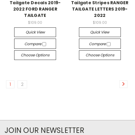
Tailgate Decals 2019-
Tailgate Stripes RANGER
2022 FORD RANGER
TAILGATE LETTERS 2019-
TAILGATE
2022
$109.00
$109.00
Quick View
Quick View
Compare
Compare
Choose Options
Choose Options
1
2
JOIN OUR NEWSLETTER