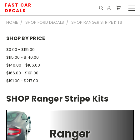
FAST CAR
DECALS
HOME
SHOP FORD DECALS
SHOP RANGER STRIPE KITS
SHOP BY PRICE
$0.00 - $115.00
$115.00 - $140.00
$140.00 - $166.00
$166.00 - $191.00
$191.00 - $217.00
SHOP Ranger Stripe Kits
Ranger