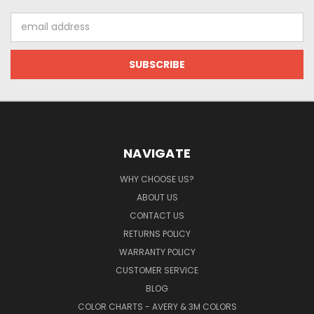
Email
Address
NAVIGATE
WHY CHOOSE US?
ABOUT US
CONTACT US
RETURNS POLICY
WARRANTY POLICY
CUSTOMER SERVICE
BLOG
COLOR CHARTS - AVERY & 3M COLORS