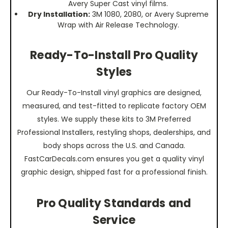
Avery Super Cast vinyl films.
Dry Installation:
3M 1080, 2080, or Avery Supreme
Wrap with Air Release Technology.
Ready-To-Install Pro Quality
Styles
Our Ready-To-Install vinyl graphics are designed,
measured, and test-fitted to replicate factory OEM
styles. We supply these kits to 3M Preferred
Professional Installers, restyling shops, dealerships, and
body shops across the U.S. and Canada.
FastCarDecals.com ensures you get a quality vinyl
graphic design, shipped fast for a professional finish.
Pro Quality Standards and
Service