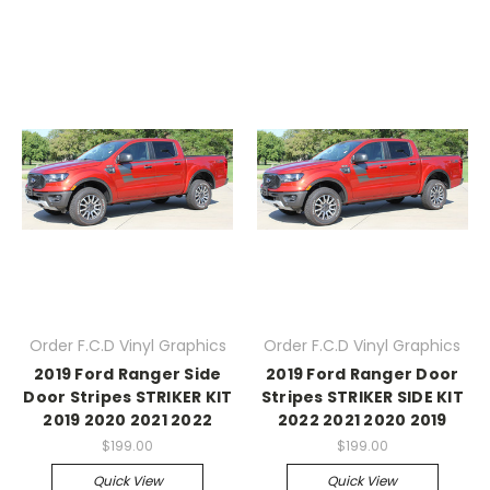
Order F.C.D Vinyl Graphics
Order F.C.D Vinyl Graphics
2019 Ford Ranger Side
2019 Ford Ranger Door
Door Stripes STRIKER KIT
Stripes STRIKER SIDE KIT
2019 2020 2021 2022
2022 2021 2020 2019
$199.00
$199.00
Quick View
Quick View