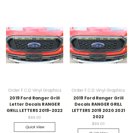
Order F.C.D Vinyl Graphics
Order F.C.D Vinyl Graphics
2019 Ford Ranger Grill
2019 Ford Ranger Grill
Letter Decals RANGER
Decals RANGER GRILL
GRILL LETTERS 2019-2022
LETTERS 2019 2020 2021
2022
$89.00
$89.00
Quick View