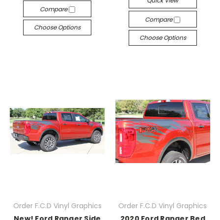
Quick View
Compare
Compare
Choose Options
Choose Options
Order F.C.D Vinyl Graphics
Order F.C.D Vinyl Graphics
New! Ford Ranger Side
2020 Ford Ranger Bed