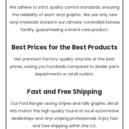
We adhere to strict quality control standards, ensuring
the reliability of each vinyl graphic. We use only new
vinyl materials stored in our climate-controlled Kansas
facility, guaranteeing a brand-new product.
Best Prices for the Best Products
Get premium factory-quality vinyl kits at the best
prices, saving you hundreds compared to dealer parts
departments or retail outlets.
Fast and Free Shipping
Our Ford Ranger racing stripes and rally graphic decal
kits match the high quality found at local automotive
dealerships and vinyl striping professionals. Enjoy fast
and free shipping within the U.S.