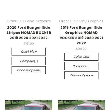
Order F.C.D Vinyl Graphics
Order F.C.D Vinyl Graphics
2020 Ford Ranger Side
2019 Ford Ranger Side
Stripes NOMAD ROCKER
Graphics NOMAD
2019 2020 2021 2022
ROCKER 2019 2020 2021
2022
$161.00
$161.00
Quick View
Quick View
Compare
Compare
Choose Options
Choose Options