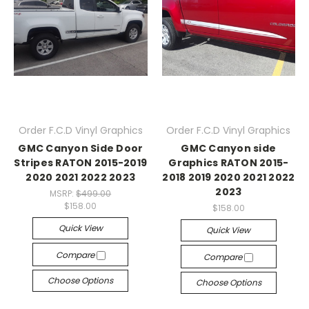
Order F.C.D Vinyl Graphics
Order F.C.D Vinyl Graphics
GMC Canyon Side Door
GMC Canyon side
Stripes RATON 2015-2019
Graphics RATON 2015-
2020 2021 2022 2023
2018 2019 2020 2021 2022
2023
MSRP:
$499.00
$158.00
$158.00
Quick View
Quick View
Compare
Compare
Choose Options
Choose Options