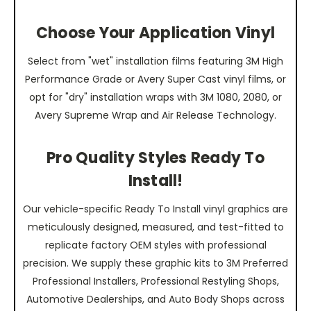
Choose Your Application Vinyl
Select from "wet" installation films featuring 3M High
Performance Grade or Avery Super Cast vinyl films, or
opt for "dry" installation wraps with 3M 1080, 2080, or
Avery Supreme Wrap and Air Release Technology.
Pro Quality Styles Ready To
Install!
Our vehicle-specific Ready To Install vinyl graphics are
meticulously designed, measured, and test-fitted to
replicate factory OEM styles with professional
precision. We supply these graphic kits to 3M Preferred
Professional Installers, Professional Restyling Shops,
Automotive Dealerships, and Auto Body Shops across