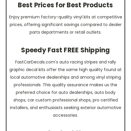
Best Prices for Best Products
Enjoy premium factory-quality vinyl kits at competitive
prices, offering significant savings compared to dealer
parts departments or retail outlets.
Speedy Fast FREE Shipping
FastCarDecals.com's auto racing stripes and rally
graphic decal kits offer the same high quality found at
local automotive dealerships and among vinyl striping
professionals. This quality assurance makes us the
preferred choice for auto dealerships, auto body
shops, car custom professional shops, pro certified
installers, and enthusiasts seeking exterior automotive
accessories.