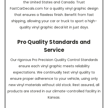
the United States and Canada. Trust
FastCarDecals.com for a quality vinyl graphic design
that ensures a flawless finish. Benefit from fast
shipping, allowing your car or truck to sport a high-
quality vinyl graphic decal kit in just days.
Pro Quality Standards and
Service
Our rigorous Pro Precision Quality Control Standards
ensure each vinyl graphic meets reliability
expectations. We continually test vinyl quality to
ensure proper adherence to your vehicle, using only
new vinyl materials without old stock. Rest assured, all
products are stored in our climate-controlled facility in
Kansas.