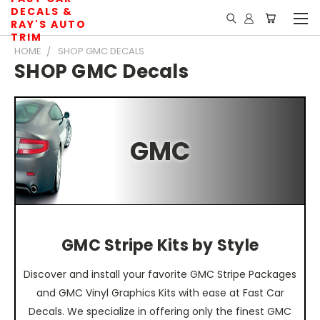
DECALS &
RAY'S AUTO
TRIM
HOME
SHOP GMC DECALS
SHOP GMC Decals
GMC
GMC Stripe Kits by Style
Discover and install your favorite GMC Stripe Packages
and GMC Vinyl Graphics Kits with ease at Fast Car
Decals. We specialize in offering only the finest GMC