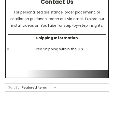
Contact Us
For personalized assistance, order placement, or
installation guidance, reach out via email. Explore our
install videos on YouTube for step-by-step insights.
Shipping Information
Free Shipping within the U.S.
Sort By: