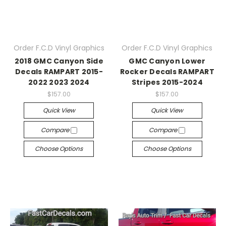
Order F.C.D Vinyl Graphics
Order F.C.D Vinyl Graphics
2018 GMC Canyon Side
GMC Canyon Lower
Decals RAMPART 2015-
Rocker Decals RAMPART
2022 2023 2024
Stripes 2015-2024
$157.00
$157.00
Quick View
Quick View
Compare
Compare
Choose Options
Choose Options