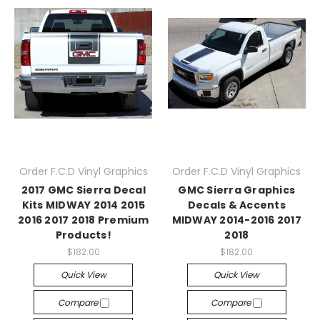
Order F.C.D Vinyl Graphics
Order F.C.D Vinyl Graphics
2017 GMC Sierra Decal
GMC Sierra Graphics
Kits MIDWAY 2014 2015
Decals & Accents
2016 2017 2018 Premium
MIDWAY 2014-2016 2017
Products!
2018
$182.00
$182.00
Quick View
Quick View
Compare
Compare