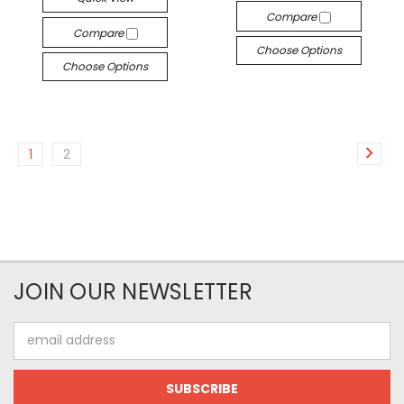
Compare
Compare
Choose Options
Choose Options
1
2
JOIN OUR NEWSLETTER
Email
Address