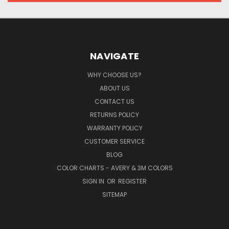
NAVIGATE
WHY CHOOSE US?
ABOUT US
CONTACT US
RETURNS POLICY
WARRANTY POLICY
CUSTOMER SERVICE
BLOG
COLOR CHARTS - AVERY & 3M COLORS
SIGN IN
OR
REGISTER
SITEMAP