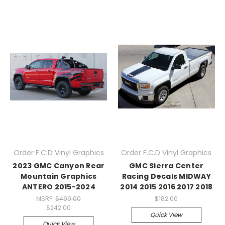
Order F.C.D Vinyl Graphics
Order F.C.D Vinyl Graphics
2023 GMC Canyon Rear
GMC Sierra Center
Mountain Graphics
Racing Decals MIDWAY
ANTERO 2015-2024
2014 2015 2016 2017 2018
MSRP:
$499.00
$182.00
$242.00
Quick View
Quick View