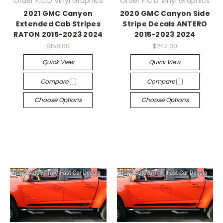
Order F.C.D Vinyl Graphics
Order F.C.D Vinyl Graphics
2021 GMC Canyon
2020 GMC Canyon Side
Extended Cab Stripes
Stripe Decals ANTERO
RATON 2015-2023 2024
2015-2023 2024
$158.00
$242.00
Quick View
Quick View
Compare
Compare
Choose Options
Choose Options