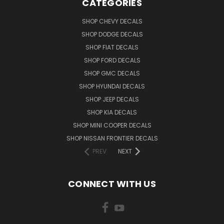
CATEGORIES
SHOP CHEVY DECALS
SHOP DODGE DECALS
SHOP FIAT DECALS
SHOP FORD DECALS
SHOP GMC DECALS
SHOP HYUNDAI DECALS
SHOP JEEP DECALS
SHOP KIA DECALS
SHOP MINI COOPER DECALS
SHOP NISSAN FRONTIER DECALS
PREV
NEXT
CONNECT WITH US