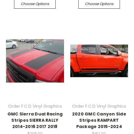
Choose Options
Choose Options
Order F.C.D Vinyl Graphics
Order F.C.D Vinyl Graphics
GMC Sierra Dual Racing
2020 GMC Canyon Side
Stripes SIERRA RALLY
Stripes RAMPART
2014-2016 2017 2018
Package 2015-2024
$208.00
$157.00