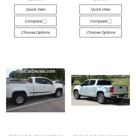
Quick View
Quick View
Compare
Compare
Choose Options
Choose Options