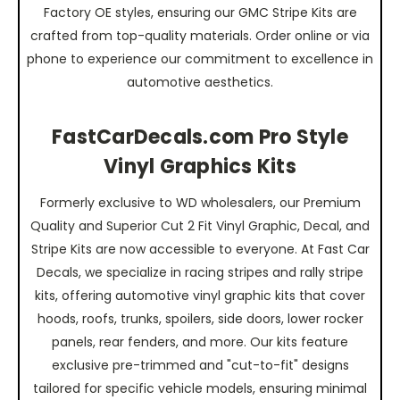
Factory OE styles, ensuring our GMC Stripe Kits are
crafted from top-quality materials. Order online or via
phone to experience our commitment to excellence in
automotive aesthetics.
FastCarDecals.com Pro Style
Vinyl Graphics Kits
Formerly exclusive to WD wholesalers, our Premium
Quality and Superior Cut 2 Fit Vinyl Graphic, Decal, and
Stripe Kits are now accessible to everyone. At Fast Car
Decals, we specialize in racing stripes and rally stripe
kits, offering automotive vinyl graphic kits that cover
hoods, roofs, trunks, spoilers, side doors, lower rocker
panels, rear fenders, and more. Our kits feature
exclusive pre-trimmed and "cut-to-fit" designs
tailored for specific vehicle models, ensuring minimal