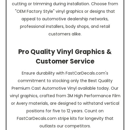
cutting or trimming during installation. Choose from
"OEM Factory Style" vinyl graphics or designs that
appeal to automotive dealership networks,
professional installers, body shops, and retail
customers alike.
Pro Quality Vinyl Graphics &
Customer Service
Ensure durability with FastCarDecals.com's
commitment to stocking only the Best Quality
Premium Cast Automotive Vinyl available today. Our
vinyl graphics, crafted from 3M High Performance Film
or Avery materials, are designed to withstand vertical
positions for five to 12 years. Count on
FastCarDecals.com stripe kits for longevity that
outlasts our competitors.