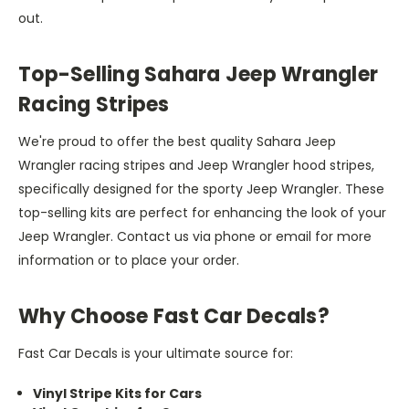
out.
Top-Selling Sahara Jeep Wrangler
Racing Stripes
We're proud to offer the best quality Sahara Jeep
Wrangler racing stripes and Jeep Wrangler hood stripes,
specifically designed for the sporty Jeep Wrangler. These
top-selling kits are perfect for enhancing the look of your
Jeep Wrangler. Contact us via phone or email for more
information or to place your order.
Why Choose Fast Car Decals?
Fast Car Decals is your ultimate source for:
Vinyl Stripe Kits for Cars