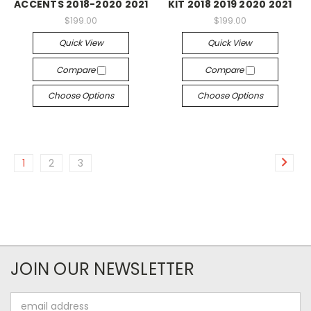
ACCENTS 2018-2020 2021
KIT 2018 2019 2020 2021
$199.00
$199.00
Quick View
Quick View
Compare
Compare
Choose Options
Choose Options
1
2
3
JOIN OUR NEWSLETTER
Email