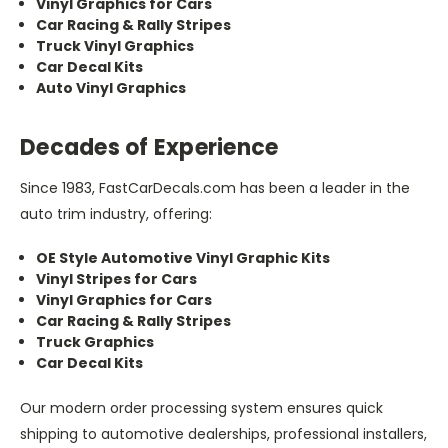
Vinyl Graphics for Cars
Car Racing & Rally Stripes
Truck Vinyl Graphics
Car Decal Kits
Auto Vinyl Graphics
Decades of Experience
Since 1983, FastCarDecals.com has been a leader in the
auto trim industry, offering:
OE Style Automotive Vinyl Graphic Kits
Vinyl Stripes for Cars
Vinyl Graphics for Cars
Car Racing & Rally Stripes
Truck Graphics
Car Decal Kits
Our modern order processing system ensures quick
shipping to automotive dealerships, professional installers,