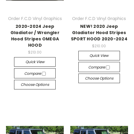
Order F.C.D Vinyl Graphics
Order F.C.D Vinyl Graphics
2020-2024 Jeep
NEW! 2020 Jeep
Gladiator / Wrangler
Gladiator Hood Stripes
Hood Stripes OMEGA
SPORT HOOD 2020-2024
HOOD
$210.00
$213.00
Quick View
Quick View
Compare
Compare
Choose Options
Choose Options