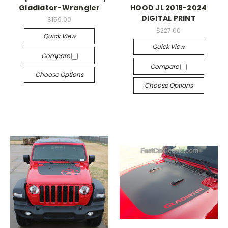
Gladiator-Wrangler
HOOD JL 2018-2024
DIGITAL PRINT
$159.00
$227.00
Quick View
Quick View
Compare
Compare
Choose Options
Choose Options