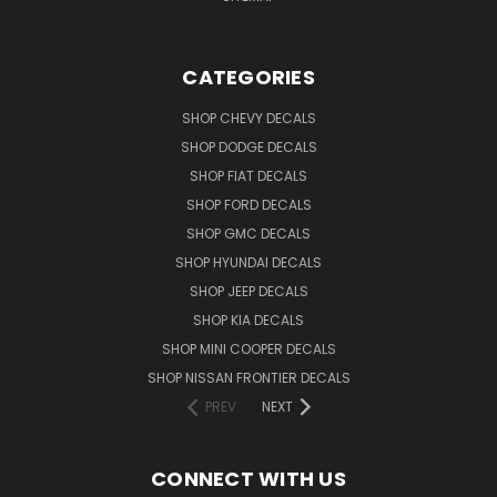
CATEGORIES
SHOP CHEVY DECALS
SHOP DODGE DECALS
SHOP FIAT DECALS
SHOP FORD DECALS
SHOP GMC DECALS
SHOP HYUNDAI DECALS
SHOP JEEP DECALS
SHOP KIA DECALS
SHOP MINI COOPER DECALS
SHOP NISSAN FRONTIER DECALS
PREV
NEXT
CONNECT WITH US