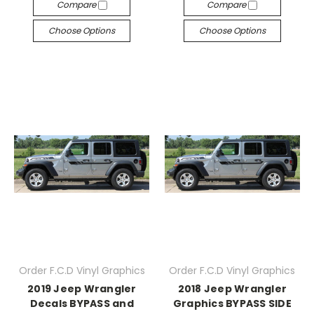
Compare
Compare
Choose Options
Choose Options
Order F.C.D Vinyl Graphics
Order F.C.D Vinyl Graphics
2019 Jeep Wrangler
2018 Jeep Wrangler
Decals BYPASS and
Graphics BYPASS SIDE