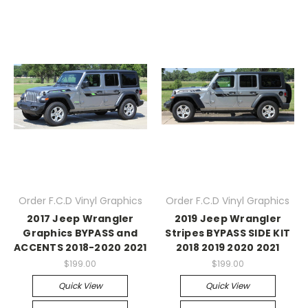
Order F.C.D Vinyl Graphics
Order F.C.D Vinyl Graphics
2017 Jeep Wrangler
2019 Jeep Wrangler
Graphics BYPASS and
Stripes BYPASS SIDE KIT
ACCENTS 2018-2020 2021
2018 2019 2020 2021
$199.00
$199.00
Quick View
Quick View