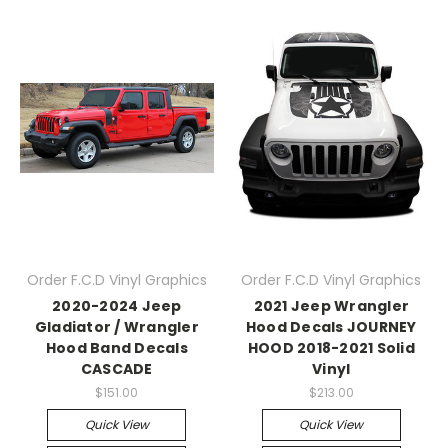
Order F.C.D Vinyl Graphics
Order F.C.D Vinyl Graphics
2020-2024 Jeep
2021 Jeep Wrangler
Gladiator / Wrangler
Hood Decals JOURNEY
Hood Band Decals
HOOD 2018-2021 Solid
CASCADE
Vinyl
$151.00
$213.00
Quick View
Quick View