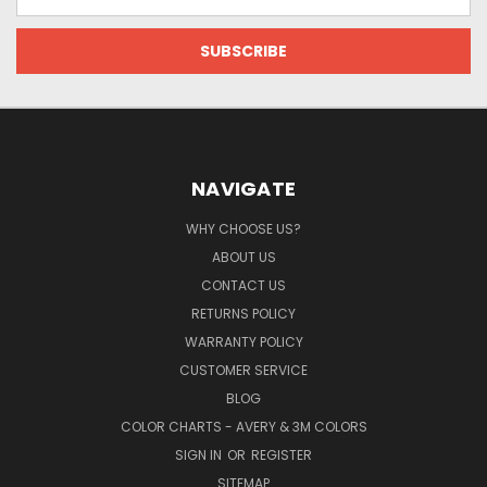
Address
NAVIGATE
WHY CHOOSE US?
ABOUT US
CONTACT US
RETURNS POLICY
WARRANTY POLICY
CUSTOMER SERVICE
BLOG
COLOR CHARTS - AVERY & 3M COLORS
SIGN IN
OR
REGISTER
SITEMAP