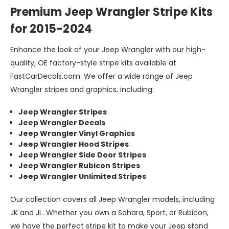
Premium Jeep Wrangler Stripe Kits
for 2015-2024
Enhance the look of your Jeep Wrangler with our high-
quality, OE factory-style stripe kits available at
FastCarDecals.com. We offer a wide range of Jeep
Wrangler stripes and graphics, including:
Jeep Wrangler Stripes
Jeep Wrangler Decals
Jeep Wrangler Vinyl Graphics
Jeep Wrangler Hood Stripes
Jeep Wrangler Side Door Stripes
Jeep Wrangler Rubicon Stripes
Jeep Wrangler Unlimited Stripes
Our collection covers all Jeep Wrangler models, including
JK and JL. Whether you own a Sahara, Sport, or Rubicon,
we have the perfect stripe kit to make your Jeep stand