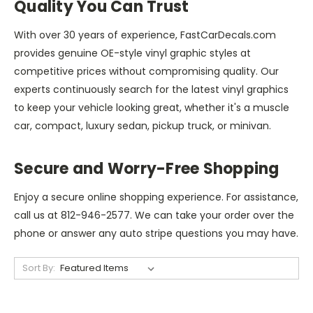
Quality You Can Trust
With over 30 years of experience, FastCarDecals.com
provides genuine OE-style vinyl graphic styles at
competitive prices without compromising quality. Our
experts continuously search for the latest vinyl graphics
to keep your vehicle looking great, whether it's a muscle
car, compact, luxury sedan, pickup truck, or minivan.
Secure and Worry-Free Shopping
Enjoy a secure online shopping experience. For assistance,
call us at 812-946-2577. We can take your order over the
phone or answer any auto stripe questions you may have.
Sort By: