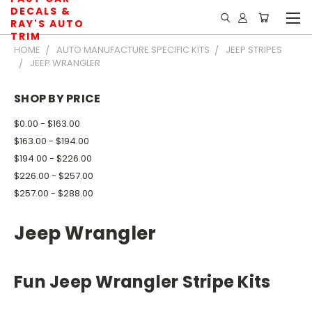
DECALS &
RAY'S AUTO
TRIM
HOME
AUTO MANUFACTURE SPECIFIC KITS
JEEP STRIPES
JEEP WRANGLER
SHOP BY PRICE
$0.00 - $163.00
$163.00 - $194.00
$194.00 - $226.00
$226.00 - $257.00
$257.00 - $288.00
Jeep Wrangler
Fun Jeep Wrangler Stripe Kits