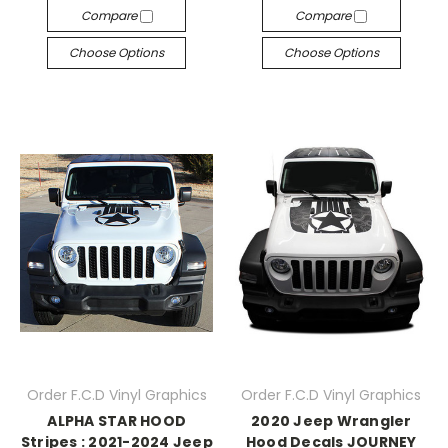
Compare
Compare
Choose Options
Choose Options
Order F.C.D Vinyl Graphics
Order F.C.D Vinyl Graphics
ALPHA STAR HOOD
2020 Jeep Wrangler
Stripes : 2021-2024 Jeep
Hood Decals JOURNEY