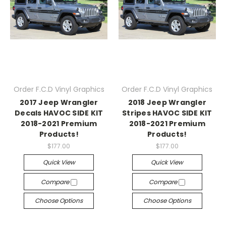
Order F.C.D Vinyl Graphics
Order F.C.D Vinyl Graphics
2017 Jeep Wrangler
2018 Jeep Wrangler
Decals HAVOC SIDE KIT
Stripes HAVOC SIDE KIT
2018-2021 Premium
2018-2021 Premium
Products!
Products!
$177.00
$177.00
Quick View
Quick View
Compare
Compare
Choose Options
Choose Options