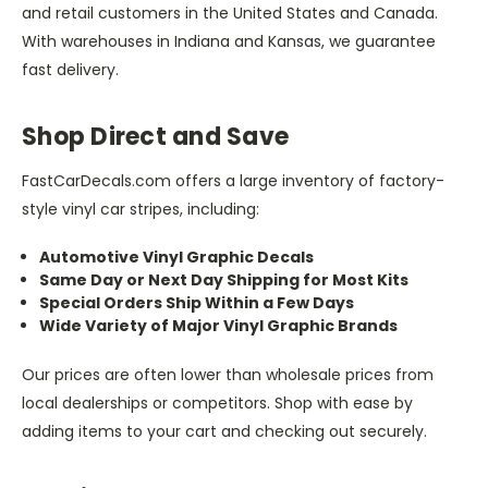
and retail customers in the United States and Canada.
With warehouses in Indiana and Kansas, we guarantee
fast delivery.
Shop Direct and Save
FastCarDecals.com offers a large inventory of factory-
style vinyl car stripes, including:
Automotive Vinyl Graphic Decals
Same Day or Next Day Shipping for Most Kits
Special Orders Ship Within a Few Days
Wide Variety of Major Vinyl Graphic Brands
Our prices are often lower than wholesale prices from
local dealerships or competitors. Shop with ease by
adding items to your cart and checking out securely.