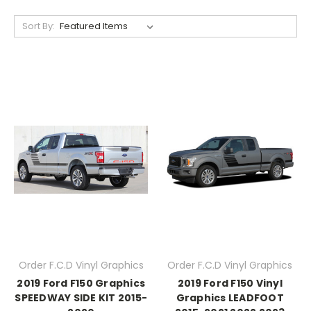
Sort By:
Order F.C.D Vinyl Graphics
Order F.C.D Vinyl Graphics
2019 Ford F150 Graphics
2019 Ford F150 Vinyl
SPEEDWAY SIDE KIT 2015-
Graphics LEADFOOT