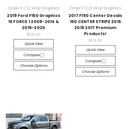
Order F.C.D Vinyl Graphics
Order F.C.D Vinyl Graphics
2019 Ford F150 Graphics
2017 F150 Center Decals
15 FORCE 1 2009-2014 &
150 CENTER STRIPE 2015
2015-2020
2016 2017 Premium
Products!
$237.00
$174.00
Quick View
Quick View
Compare
Compare
Choose Options
Choose Options