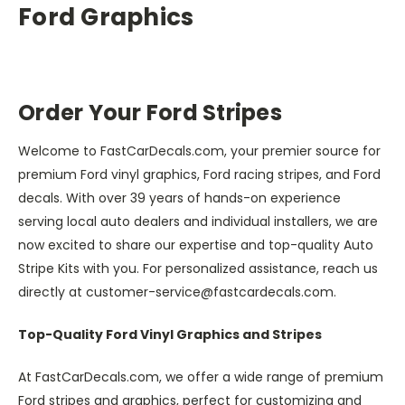
Ford Graphics
Order Your Ford Stripes
Welcome to FastCarDecals.com, your premier source for
premium Ford vinyl graphics, Ford racing stripes, and Ford
decals. With over 39 years of hands-on experience
serving local auto dealers and individual installers, we are
now excited to share our expertise and top-quality Auto
Stripe Kits with you. For personalized assistance, reach us
directly at customer-service@fastcardecals.com.
Top-Quality Ford Vinyl Graphics and Stripes
At FastCarDecals.com, we offer a wide range of premium
Ford stripes and graphics, perfect for customizing and