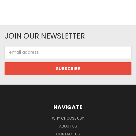
JOIN OUR NEWSLETTER
Email
Address
NAVIGATE
WHY CHOOSE US?
ABOUT US
CONTACT US