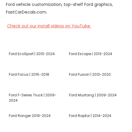
Ford vehicle customization, top-shelf Ford graphics,
FastCarDecals.com.
Check out our install videos on YouTube.
Ford EcoSport | 2013-2024
Ford Escape | 2013-2024
Ford Focus | 2015-2018
Ford Fusion | 2013-2020
Ford F-Series Truck | 2009-
Ford Mustang | 2009-2024
2024
Ford Ranger 2019-2024
Ford Raptor | 2014-2024