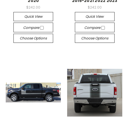
2020
2015-2021 2022 2023
$242.00
$242.00
Quick View
Quick View
Compare
Compare
Choose Options
Choose Options