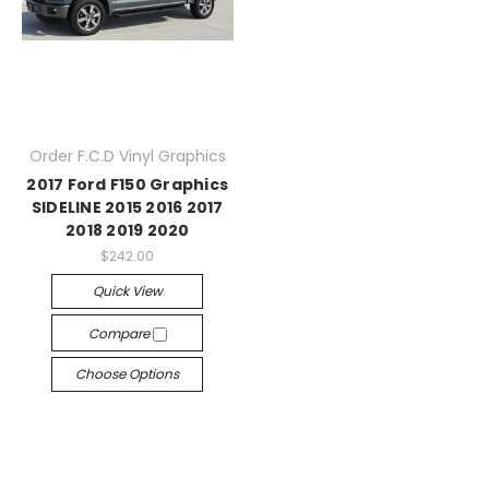
Order F.C.D Vinyl Graphics
2017 Ford F150 Graphics
SIDELINE 2015 2016 2017
2018 2019 2020
$242.00
Quick View
Compare
Choose Options