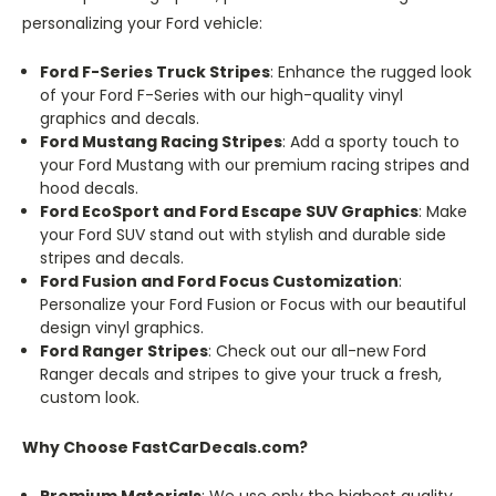
personalizing your Ford vehicle:
Ford F-Series Truck Stripes
: Enhance the rugged look
of your Ford F-Series with our high-quality vinyl
graphics and decals.
Ford Mustang Racing Stripes
: Add a sporty touch to
your Ford Mustang with our premium racing stripes and
hood decals.
Ford EcoSport and Ford Escape SUV Graphics
: Make
your Ford SUV stand out with stylish and durable side
stripes and decals.
Ford Fusion and Ford Focus Customization
:
Personalize your Ford Fusion or Focus with our beautiful
design vinyl graphics.
Ford Ranger Stripes
: Check out our all-new Ford
Ranger decals and stripes to give your truck a fresh,
custom look.
Why Choose FastCarDecals.com?
Premium Materials
: We use only the highest quality