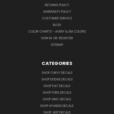
RETURNS POLICY
WARRANTY POLICY
CUSTOMER SERVICE
BLOG
COLOR CHARTS - AVERY & 3M COLORS
SIGN IN
OR
REGISTER
SITEMAP
CATEGORIES
SHOP CHEVY DECALS
SHOP DODGE DECALS
SHOP FIAT DECALS
SHOP FORD DECALS
SHOP GMC DECALS
SHOP HYUNDAI DECALS
SHOP JEEP DECALS