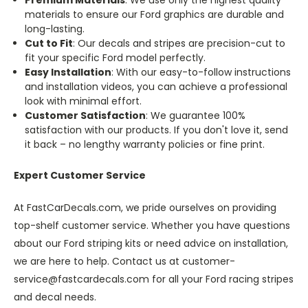
materials to ensure our Ford graphics are durable and
long-lasting.
Cut to Fit
: Our decals and stripes are precision-cut to
fit your specific Ford model perfectly.
Easy Installation
: With our easy-to-follow instructions
and installation videos, you can achieve a professional
look with minimal effort.
Customer Satisfaction
: We guarantee 100%
satisfaction with our products. If you don't love it, send
it back – no lengthy warranty policies or fine print.
Expert Customer Service
At FastCarDecals.com, we pride ourselves on providing
top-shelf customer service. Whether you have questions
about our Ford striping kits or need advice on installation,
we are here to help. Contact us at customer-
service@fastcardecals.com for all your Ford racing stripes
and decal needs.