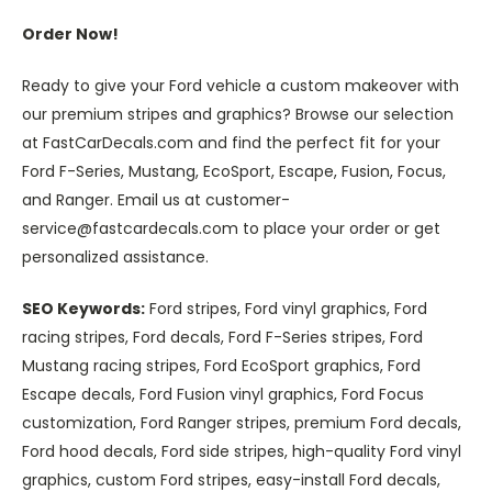
Order Now!
Ready to give your Ford vehicle a custom makeover with
our premium stripes and graphics? Browse our selection
at FastCarDecals.com and find the perfect fit for your
Ford F-Series, Mustang, EcoSport, Escape, Fusion, Focus,
and Ranger. Email us at customer-
service@fastcardecals.com to place your order or get
personalized assistance.
SEO Keywords:
Ford stripes, Ford vinyl graphics, Ford
racing stripes, Ford decals, Ford F-Series stripes, Ford
Mustang racing stripes, Ford EcoSport graphics, Ford
Escape decals, Ford Fusion vinyl graphics, Ford Focus
customization, Ford Ranger stripes, premium Ford decals,
Ford hood decals, Ford side stripes, high-quality Ford vinyl
graphics, custom Ford stripes, easy-install Ford decals,