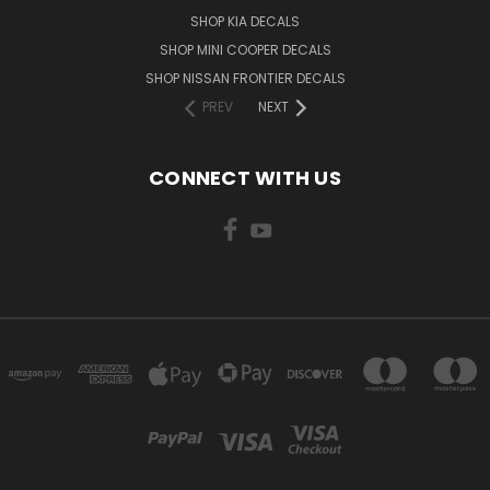
SHOP KIA DECALS
SHOP MINI COOPER DECALS
SHOP NISSAN FRONTIER DECALS
PREV
NEXT
CONNECT WITH US