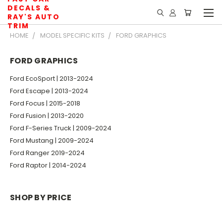
DECALS &
RAY'S AUTO
TRIM
HOME
MODEL SPECIFIC KITS
FORD GRAPHICS
FORD GRAPHICS
Ford EcoSport | 2013-2024
Ford Escape | 2013-2024
Ford Focus | 2015-2018
Ford Fusion | 2013-2020
Ford F-Series Truck | 2009-2024
Ford Mustang | 2009-2024
Ford Ranger 2019-2024
Ford Raptor | 2014-2024
SHOP BY PRICE