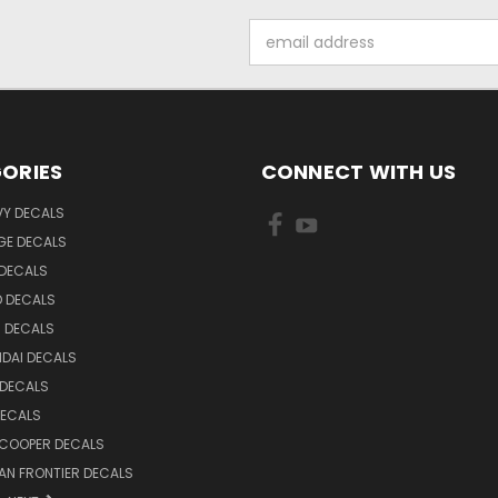
Email
Address
ORIES
CONNECT WITH US
VY DECALS
GE DECALS
 DECALS
D DECALS
 DECALS
DAI DECALS
 DECALS
DECALS
 COOPER DECALS
AN FRONTIER DECALS