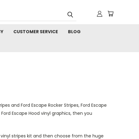
CY
CUSTOMER SERVICE
BLOG
ripes and Ford Escape Rocker Stripes, Ford Escape
and Ford Escape Hood vinyl graphics, then you
e vinyl stripes kit and then choose from the huge