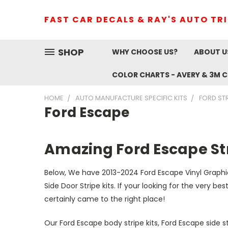
FAST CAR DECALS & RAY'S AUTO TR
SHOP
WHY CHOOSE US?
ABOUT U
COLOR CHARTS - AVERY & 3M 
HOME
AUTO MANUFACTURE SPECIFIC KITS
FORD ST
Ford Escape
Amazing Ford Escape Str
Below, We have 2013-2024 Ford Escape Vinyl Graphic
Side Door Stripe kits. If your looking for the very b
certainly came to the right place!
Our Ford Escape body stripe kits, Ford Escape side s