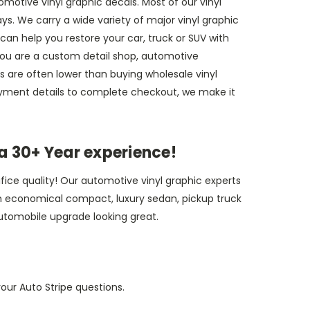
omotive vinyl graphic decals. Most of our vinyl
ys. We carry a wide variety of major vinyl graphic
can help you restore your car, truck or SUV with
f you are a custom detail shop, automotive
ces are often lower than buying wholesale vinyl
payment details to complete checkout, we make it
a 30+ Year experience!
fice quality! Our automotive vinyl graphic experts
r an economical compact, luxury sedan, pickup truck
utomobile upgrade looking great.
our Auto Stripe questions.