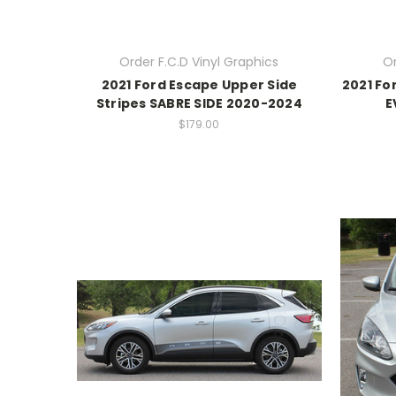
Order F.C.D Vinyl Graphics
Or
2021 Ford Escape Upper Side
2021 Fo
Stripes SABRE SIDE 2020-2024
E
$179.00