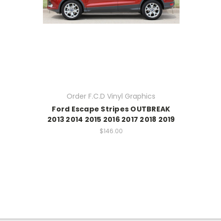
Order F.C.D Vinyl Graphics
Ford Escape Stripes OUTBREAK
2013 2014 2015 2016 2017 2018 2019
$146.00