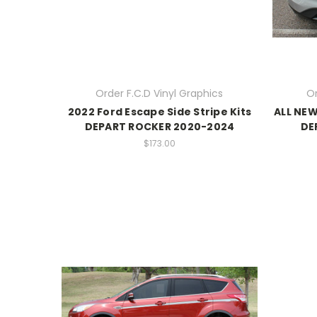
Order F.C.D Vinyl Graphics
Or
2022 Ford Escape Side Stripe Kits
ALL NEW
DEPART ROCKER 2020-2024
DE
$173.00