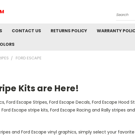
IM
Search
S
CONTACT US
RETURNS POLICY
WARRANTY POLI
COLORS
RIPES
FORD ESCAPE
ipe Kits are Here!
s, Ford Escape Stripes, Ford Escape Decals, Ford Escape Hood St
est Ford Escape stripe kits, Ford Escape Racing and Rally stripes 
tripes and Ford Escape vinyl graphics, simply select your favorit