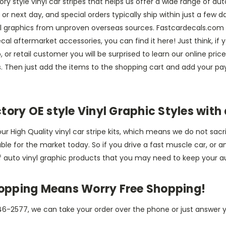
ry style vinyl car stripes that helps us offer a wide range of aut
 next day, and special orders typically ship within just a few da
nyl graphics from unproven overseas sources. Fastcardecals.com 
cal aftermarket accessories, you can find it here! Just think, i
 or retail customer you will be surprised to learn our online pri
rs. Then just add the items to the shopping cart and add your 
ory OE style Vinyl Graphic Styles with 
r High Quality vinyl car stripe kits, which means we do not sacri
lable for the market today. So if you drive a fast muscle car, o
f auto vinyl graphic products that you may need to keep your a
hopping Means Worry Free Shopping!
6-2577, we can take your order over the phone or just answer y