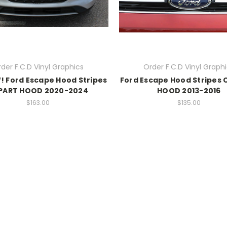
der F.C.D Vinyl Graphics
Order F.C.D Vinyl Graph
! Ford Escape Hood Stripes
Ford Escape Hood Stripes
PART HOOD 2020-2024
HOOD 2013-2016
$163.00
$135.00