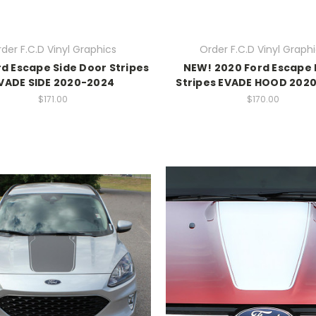
der F.C.D Vinyl Graphics
Order F.C.D Vinyl Graph
rd Escape Side Door Stripes
NEW! 2020 Ford Escape
VADE SIDE 2020-2024
Stripes EVADE HOOD 202
$171.00
$170.00