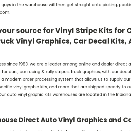
guys in the warehouse will then get straight onto picking, packi
s.com.
our source for Vinyl Stripe Kits for 
ruck Vinyl Graphics, Car Decal Kits,
ss since 1983, we are a leader among online and dealer direct 
hics for cars, car racing & rally stripes, truck graphics, with car 
a modern order processing system that allows us to supply our c
le specific vinyl graphic kits, and more that are shipped speedy to
ur auto vinyl graphic kits warehouses are located in the Indian
se Direct Auto Vinyl Graphics and Car