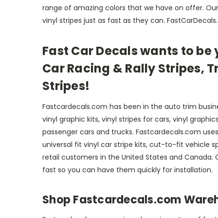
range of amazing colors that we have on offer. Our 
vinyl stripes just as fast as they can. FastCarDecal
Fast Car Decals wants to be y
Car Racing & Rally Stripes, T
Stripes!
Fastcardecals.com has been in the auto trim busine
vinyl graphic kits, vinyl stripes for cars, vinyl grap
passenger cars and trucks. Fastcardecals.com uses 
universal fit vinyl car stripe kits, cut-to-fit vehic
retail customers in the United States and Canada. O
fast so you can have them quickly for installation.
Shop Fastcardecals.com Warehou