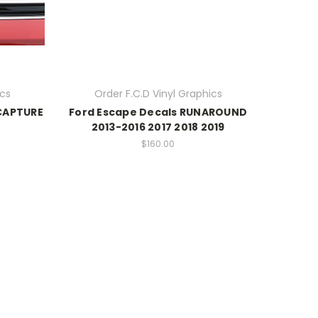
ics
Order F.C.D Vinyl Graphics
 CAPTURE
Ford Escape Decals RUNAROUND
2013-2016 2017 2018 2019
$160.00