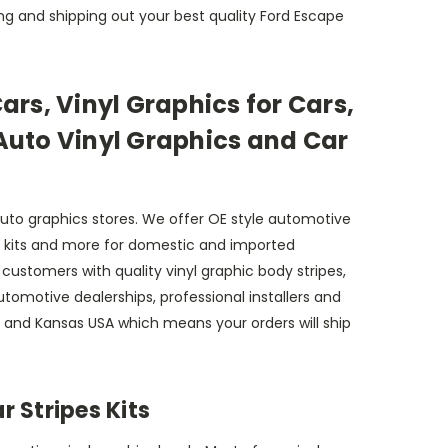
ng and shipping out your best quality Ford Escape
Cars, Vinyl Graphics for Cars,
 Auto Vinyl Graphics and Car
auto graphics stores. We offer OE style automotive
decal kits and more for domestic and imported
ustomers with quality vinyl graphic body stripes,
 automotive dealerships, professional installers and
a and Kansas USA which means your orders will ship
 Stripes Kits