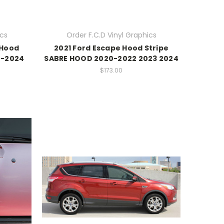
ics
Order F.C.D Vinyl Graphics
 Hood
2021 Ford Escape Hood Stripe
0-2024
SABRE HOOD 2020-2022 2023 2024
$173.00