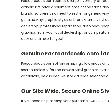
Fastcardecals.com carries a large inventory of facto
graphic kits have a shipment time of the same day or
brands, so there's no need to settle for generic vi
genuine vinyl graphic styles or brand-name vinyl de
dealership, professional repair shop, auto body shop,
graphics from your local dealerships or competito
easy and simple for you!
Genuine Fastcardecals.com fact
Fastcardecals.com offers amazingly low prices on ou
search tirelessly for the newest vinyl graphics avai
or minivan, be assured we stock a huge selection o
Our Site Wide, Secure Online S
If you need help making your purchase, CALL 812-94