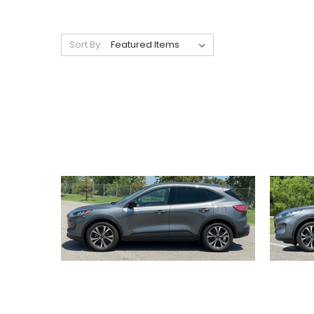
Sort By: