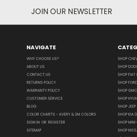
JOIN OUR NEWSLETTER
NAVIGATE
CATEG
WHY CHOOSE US?
SHOP CHE
ABOUT US
SHOP DOD
CONTACT US
SHOP FIAT
RETURNS POLICY
SHOP FOR
WARRANTY POLICY
SHOP GMC
CUSTOMER SERVICE
SHOP HYUN
BLOG
SHOP JEEP
COLOR CHARTS - AVERY & 3M COLORS
SHOP KIA 
SIGN IN
OR
REGISTER
SHOP MINI
SITEMAP
SHOP NISS