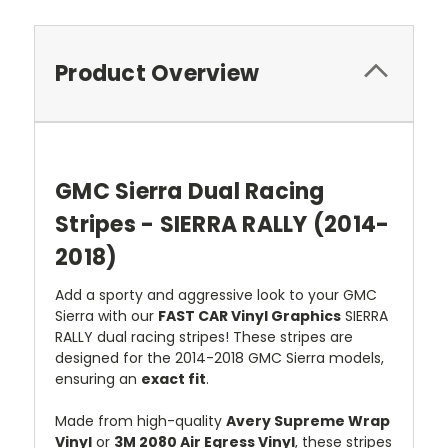
Product Overview
GMC Sierra Dual Racing
Stripes - SIERRA RALLY (2014-
2018)
Add a sporty and aggressive look to your GMC
Sierra with our
FAST CAR Vinyl Graphics
SIERRA
RALLY dual racing stripes! These stripes are
designed for the 2014-2018 GMC Sierra models,
ensuring an
exact fit
.
Made from high-quality
Avery Supreme Wrap
Vinyl
or
3M 2080 Air Egress Vinyl
, these stripes