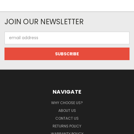
JOIN OUR NEWSLETTER
Email
Address
NAVIGATE
WHY CHOOSE US?
ABOUT US
CONTACT US
RETURNS POLICY
WARRANTY POLICY