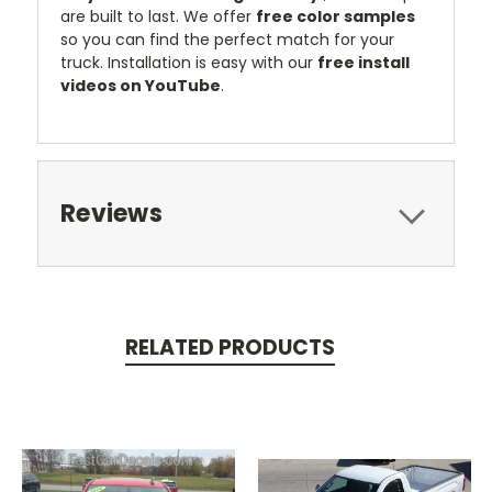
are built to last. We offer
free color samples
so you can find the perfect match for your
truck. Installation is easy with our
free install
videos on YouTube
.
Reviews
RELATED PRODUCTS