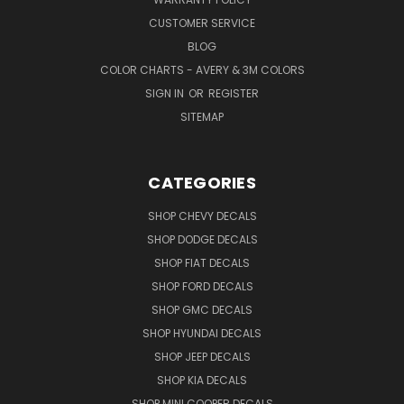
CUSTOMER SERVICE
BLOG
COLOR CHARTS - AVERY & 3M COLORS
SIGN IN
OR
REGISTER
SITEMAP
CATEGORIES
SHOP CHEVY DECALS
SHOP DODGE DECALS
SHOP FIAT DECALS
SHOP FORD DECALS
SHOP GMC DECALS
SHOP HYUNDAI DECALS
SHOP JEEP DECALS
SHOP KIA DECALS
SHOP MINI COOPER DECALS