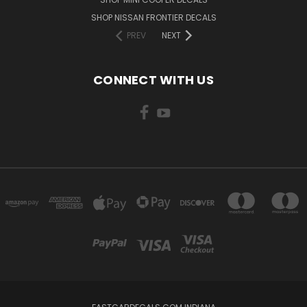
SHOP NISSAN FRONTIER DECALS
PREV
NEXT
CONNECT WITH US