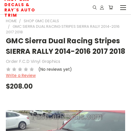
DECALS &
RAY'S AUTO
TRIM
HOME
SHOP GMC DECALS
GMC SIERRA DUAL RACING STRIPES SIERRA RALLY 2014-2016
2017 2018
GMC Sierra Dual Racing Stripes
SIERRA RALLY 2014-2016 2017 2018
Order F.C.D Vinyl Graphics
(No reviews yet)
Write a Review
$208.00