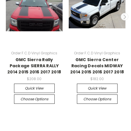
Order F.C.D Vinyl Graphics
Order F.C.D Vinyl Graphics
GMC Sierra Rally
GMC Sierra Center
Package SIERRA RALLY
Racing Decals MIDWAY
2014 2015 2016 2017 2018
2014 2015 2016 2017 2018
$208.00
$182.00
Quick View
Quick View
Choose Options
Choose Options