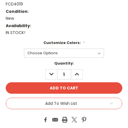
FCD4019
Condition:
New
Availability:
IN STOCK!
Customize Colors:
*
Current
Quantity:
Stock:
DECREASE
INCREASE
QUANTITY:
QUANTITY:
Add To Wish List