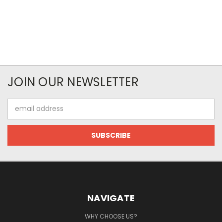
JOIN OUR NEWSLETTER
Email
Address
NAVIGATE
WHY CHOOSE US?