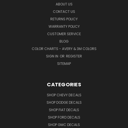
ABOUT US
CONTACT US
RETURNS POLICY
WARRANTY POLICY
CUSTOMER SERVICE
BLOG
COLOR CHARTS - AVERY & 3M COLORS
SIGN IN
OR
REGISTER
SITEMAP
CATEGORIES
SHOP CHEVY DECALS
SHOP DODGE DECALS
SHOP FIAT DECALS
SHOP FORD DECALS
SHOP GMC DECALS