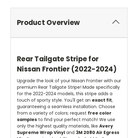
Product Overview
Rear Tailgate Stripe for
Nissan Frontier (2022-2024)
Upgrade the look of your Nissan Frontier with our
premium Rear Tailgate Stripe! Made specifically
for the 2022-2024 models, this stripe adds a
touch of sporty style. You'll get an
exact fit
,
guaranteeing a seamless installation. Choose
from a variety of colors; request
free color
samples
to find your perfect match! We use
only the highest quality materials, like
Avery
Supreme Wrap Vinyl
and
3M 2080 Air Egress