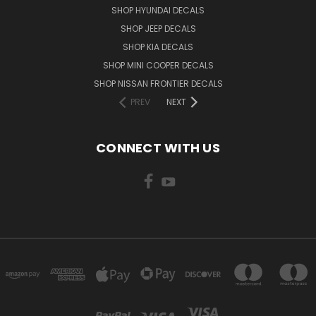
SHOP HYUNDAI DECALS
SHOP JEEP DECALS
SHOP KIA DECALS
SHOP MINI COOPER DECALS
SHOP NISSAN FRONTIER DECALS
PREV
NEXT
CONNECT WITH US