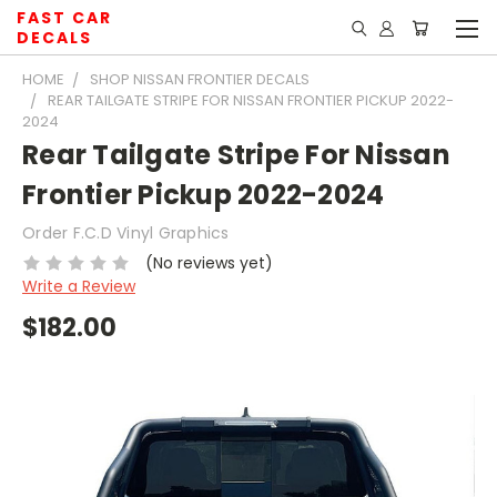
FAST CAR
DECALS
HOME
SHOP NISSAN FRONTIER DECALS
REAR TAILGATE STRIPE FOR NISSAN FRONTIER PICKUP 2022-
2024
Rear Tailgate Stripe For Nissan
Frontier Pickup 2022-2024
Order F.C.D Vinyl Graphics
(No reviews yet)
Write a Review
$182.00