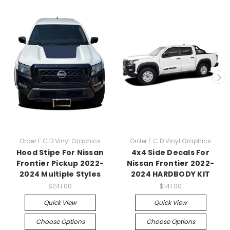
Order F.C.D Vinyl Graphics
Order F.C.D Vinyl Graphics
Hood Stipe For Nissan
4x4 Side Decals For
Frontier Pickup 2022-
Nissan Frontier 2022-
2024 Multiple Styles
2024 HARDBODY KIT
$241.00
$141.00
Quick View
Quick View
Choose Options
Choose Options