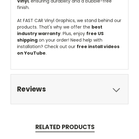
Vinyl
, ensuring durability and a bubble-free
finish.
At FAST CAR Vinyl Graphics, we stand behind our
products. That's why we offer the
best
industry warranty
. Plus, enjoy
free US
shipping
on your order! Need help with
installation? Check out our
free install videos
on YouTube
.
Reviews
RELATED PRODUCTS