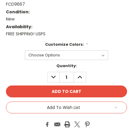
FCD9667
Condition:
New
Availability:
FREE SHIPPING! USPS
Customize Colors:
*
Current
Quantity:
Stock:
DECREASE
INCREASE
QUANTITY:
QUANTITY:
Add To Wish List