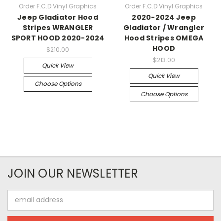
Order F.C.D Vinyl Graphics
Order F.C.D Vinyl Graphics
Jeep Gladiator Hood
2020-2024 Jeep
Stripes WRANGLER
Gladiator / Wrangler
SPORT HOOD 2020-2024
Hood Stripes OMEGA
HOOD
$210.00
$213.00
Quick View
Quick View
Choose Options
Choose Options
JOIN OUR NEWSLETTER
Email
Address