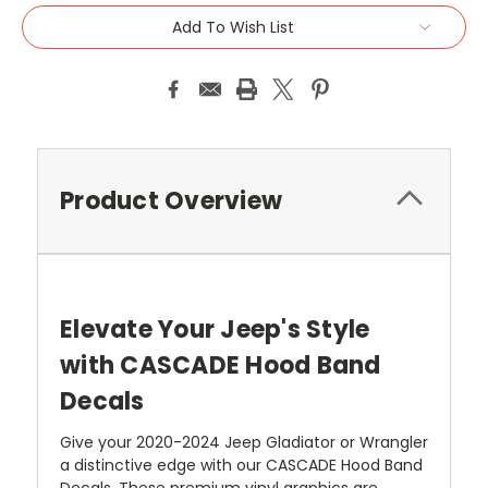
Add To Wish List
Product Overview
Elevate Your Jeep's Style
with CASCADE Hood Band
Decals
Give your 2020-2024 Jeep Gladiator or Wrangler
a distinctive edge with our CASCADE Hood Band
Decals. These premium vinyl graphics are