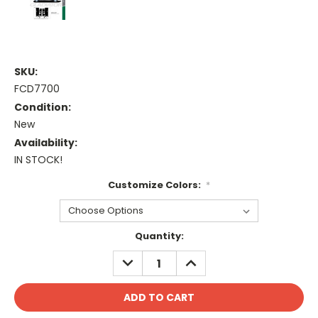
SKU:
FCD7700
Condition:
New
Availability:
IN STOCK!
Customize Colors:
*
Current
Quantity:
Stock:
DECREASE
INCREASE
QUANTITY:
QUANTITY: