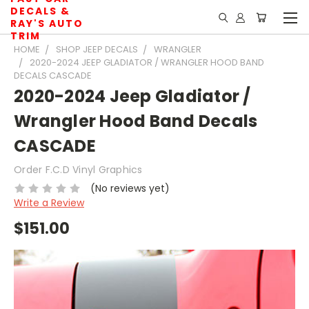
DECALS &
RAY'S AUTO
TRIM
HOME
SHOP JEEP DECALS
WRANGLER
2020-2024 JEEP GLADIATOR / WRANGLER HOOD BAND
DECALS CASCADE
2020-2024 Jeep Gladiator /
Wrangler Hood Band Decals
CASCADE
Order F.C.D Vinyl Graphics
(No reviews yet)
Write a Review
$151.00