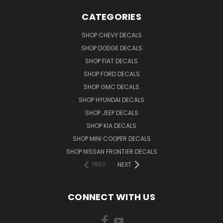
CATEGORIES
SHOP CHEVY DECALS
SHOP DODGE DECALS
SHOP FIAT DECALS
SHOP FORD DECALS
SHOP GMC DECALS
SHOP HYUNDAI DECALS
SHOP JEEP DECALS
SHOP KIA DECALS
SHOP MINI COOPER DECALS
SHOP NISSAN FRONTIER DECALS
PREV
NEXT
CONNECT WITH US