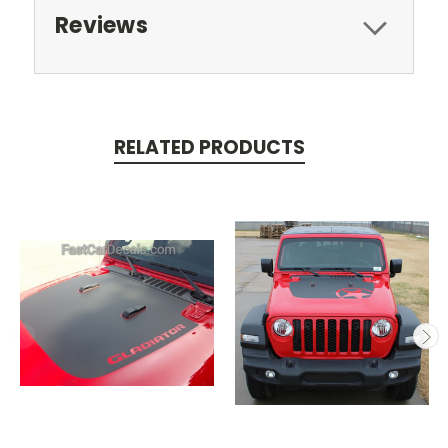
Reviews
RELATED PRODUCTS