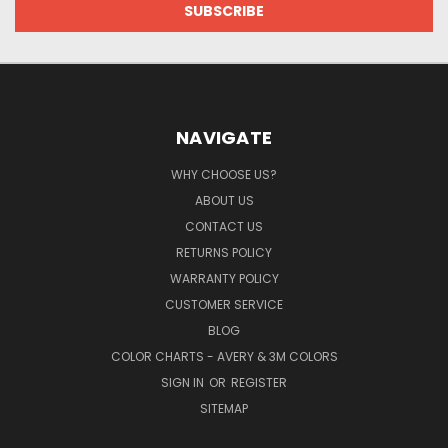
NAVIGATE
WHY CHOOSE US?
ABOUT US
CONTACT US
RETURNS POLICY
WARRANTY POLICY
CUSTOMER SERVICE
BLOG
COLOR CHARTS - AVERY & 3M COLORS
SIGN IN
OR
REGISTER
SITEMAP