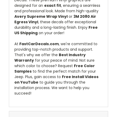
designed for an
exact fit
, ensuring a seamless
and professional look. Made from high-quality
Avery Supreme Wrap Vinyl
or
3M 2080 Air
Egress Vinyl
, these decals offer exceptional
durability and a long-lasting finish. Enjoy
Free
US Shipping
on your order!
At
FastCarDecals.com
, we're committed to
providing top-notch products and support.
That's why we offer the
Best Industry
Warranty
for your peace of mind. Not sure
which color to choose? Request
Free Color
Samples
to find the perfect match for your
Jeep. Plus, gain access to
Free Install Videos
on YouTube
to guide you through the
installation process. We want to help you
succeed!