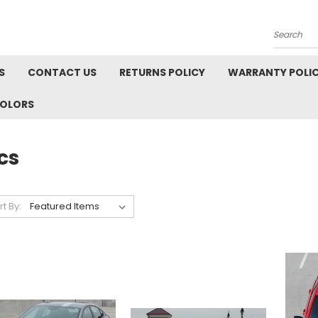
Search
S
CONTACT US
RETURNS POLICY
WARRANTY POLI
COLORS
cs
rt By: