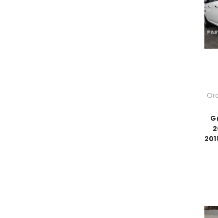
Ord
G
2
201