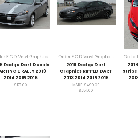
er F.C.D Vinyl Graphics
Order F.C.D Vinyl Graphics
Order 
6 Dodge Dart Decals
2016 Dodge Dart
201
ARTING E RALLY 2013
Graphics RIPPED DART
Stripe
2014 2015 2016
2013 2014 2015 2016
201
$171.00
MSRP:
$499.00
$251.00