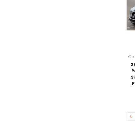
Ord
2
P
S
P