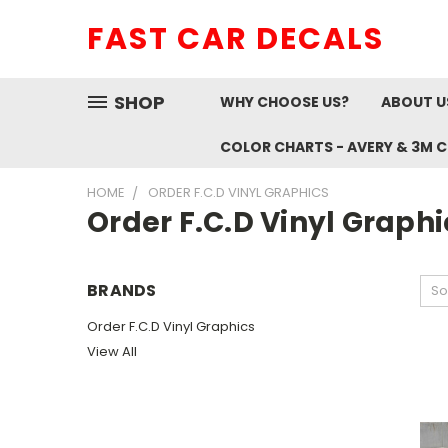
FAST CAR DECALS
SHOP
WHY CHOOSE US?
ABOUT U
COLOR CHARTS - AVERY & 3M 
HOME
ORDER F.C.D VINYL GRAPHICS
Order F.C.D Vinyl Graphi
BRANDS
So
Order F.C.D Vinyl Graphics
View All