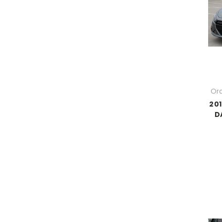
Ord
201
D