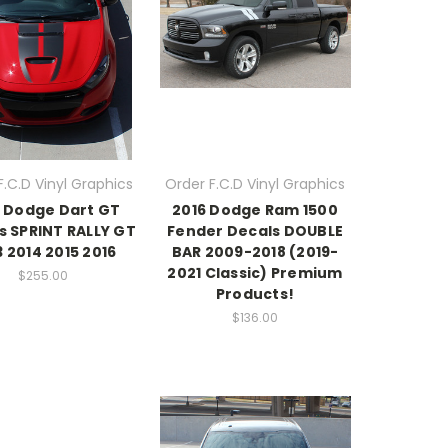
F.C.D Vinyl Graphics
Order F.C.D Vinyl Graphics
6 Dodge Dart GT
2016 Dodge Ram 1500
s SPRINT RALLY GT
Fender Decals DOUBLE
3 2014 2015 2016
BAR 2009-2018 (2019-
2021 Classic) Premium
$255.00
Products!
$136.00