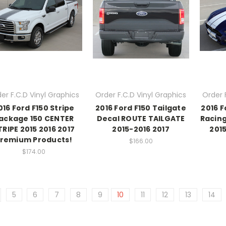
er F.C.D Vinyl Graphics
Order F.C.D Vinyl Graphics
Order 
016 Ford F150 Stripe
2016 Ford F150 Tailgate
2016 
ackage 150 CENTER
Decal ROUTE TAILGATE
Racing
TRIPE 2015 2016 2017
2015-2016 2017
201
remium Products!
$166.00
$174.00
5
6
7
8
9
10
11
12
13
14