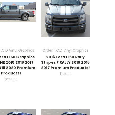
F.C.D Vinyl Graphics
Order F.C.D Vinyl Graphics
ord F150 Graphics
2016 Ford F150 Rally
INE 2015 2016 2017
Stripes F RALLY 2015 2016
2019 2020 Premium
2017 Premium Products!
Products!
$184.00
$242.00