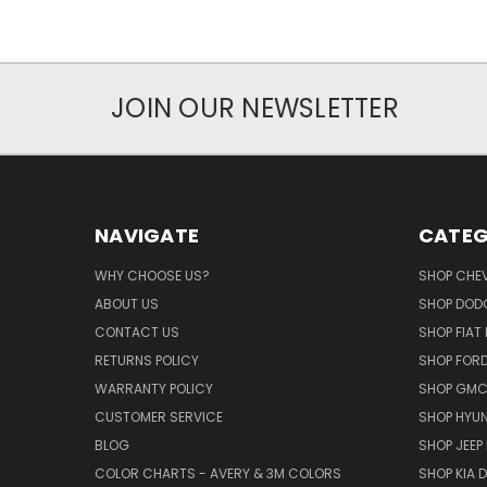
JOIN OUR NEWSLETTER
NAVIGATE
CATEG
WHY CHOOSE US?
SHOP CHE
ABOUT US
SHOP DOD
CONTACT US
SHOP FIAT
RETURNS POLICY
SHOP FOR
WARRANTY POLICY
SHOP GMC
CUSTOMER SERVICE
SHOP HYUN
BLOG
SHOP JEEP
COLOR CHARTS - AVERY & 3M COLORS
SHOP KIA 