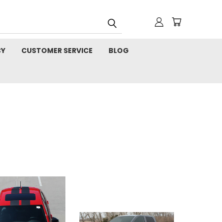
CY
CUSTOMER SERVICE
BLOG