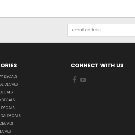
Email
Address
ORIES
CONNECT WITH US
VY DECALS
GE DECALS
 DECALS
D DECALS
 DECALS
DAI DECALS
 DECALS
DECALS