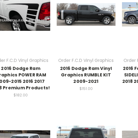
er F.C.D Vinyl Graphics
Order F.C.D Vinyl Graphics
Order 
2016 Dodge Ram
2016 Dodge Ram Vinyl
2016 F
raphics POWER RAM
Graphics RUMBLE KIT
SIDEL
009-2015 2016 2017
2009-2021
2018 
8 Premium Products!
$151.00
$182.00