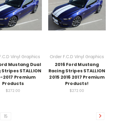
F.C.D Vinyl Graphics
Order F.C.D Vinyl Graphics
Ford Mustang Dual
2016 Ford Mustang
 Stripes STALLION
Racing Stripes STALLION
5-2017 Premium
2015 2016 2017 Premium
Products
Products!
$272.00
$272.00
15