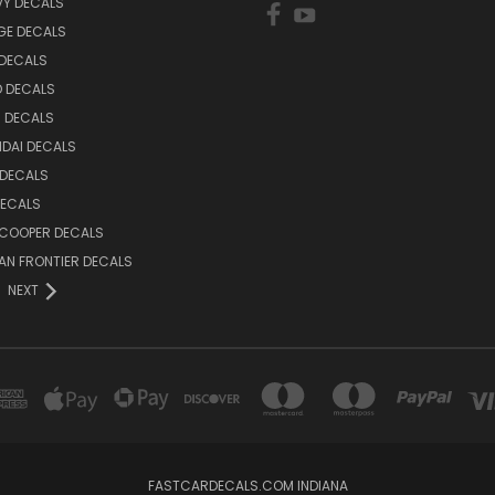
VY DECALS
GE DECALS
 DECALS
D DECALS
 DECALS
DAI DECALS
 DECALS
DECALS
 COOPER DECALS
AN FRONTIER DECALS
NEXT
FASTCARDECALS.COM INDIANA