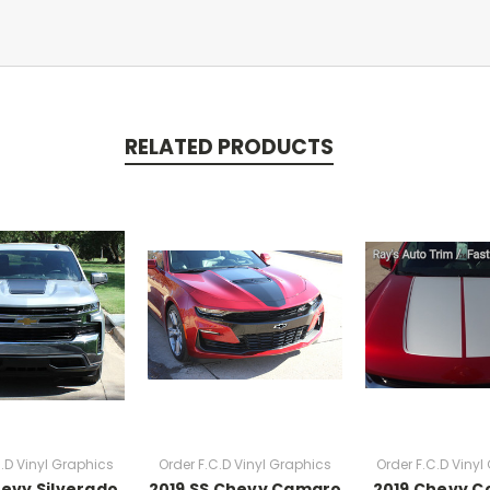
RELATED PRODUCTS
C.D Vinyl Graphics
Order F.C.D Vinyl Graphics
Order F.C.D Vinyl
hevy Silverado
2019 SS Chevy Camaro
2019 Chevy C