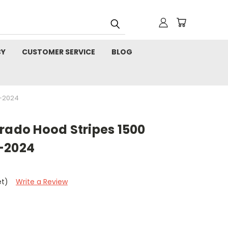
CY
CUSTOMER SERVICE
BLOG
9-2024
rado Hood Stripes 1500
-2024
et)
Write a Review