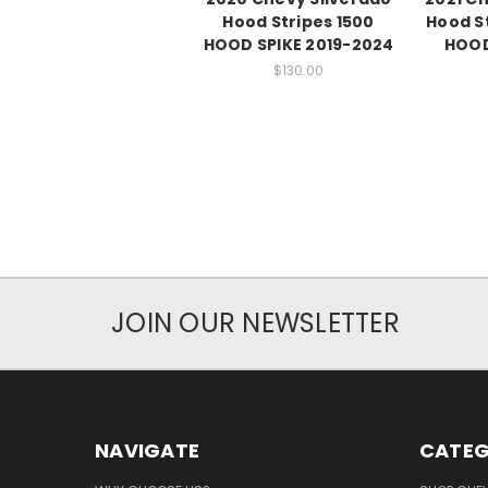
Hood Stripes 1500
Hood S
HOOD SPIKE 2019-2024
HOOD
$130.00
JOIN OUR NEWSLETTER
NAVIGATE
CATEG