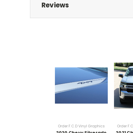
Reviews
Order F.C.D Vinyl Graphics
Order F.
2020 Chevy Silverado
2021 C