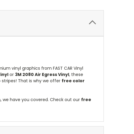
mium vinyl graphics from FAST CAR Vinyl
inyl
or
3M 2080 Air Egress Vinyl
, these
stripes! That is why we offer
free color
on, we have you covered. Check out our
free