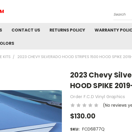
IM
Search
S
CONTACT US
RETURNS POLICY
WARRANTY POLI
COLORS
E KITS
2023 CHEVY SILVERADO HOOD STRIPES 1500 HOOD SPIKE 201
2023 Chevy Silve
HOOD SPIKE 2019
Order F.C.D Vinyl Graphics
(No reviews y
$130.00
FCD6877Q
SKU: