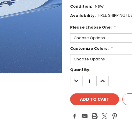
New
Condition:
FREE SHIPPING! U
Availability:
Please choose One:
*
Customize Colors:
*
Current
Quantity:
Stock:
DECREASE
INCREASE
QUANTITY:
QUANTITY: