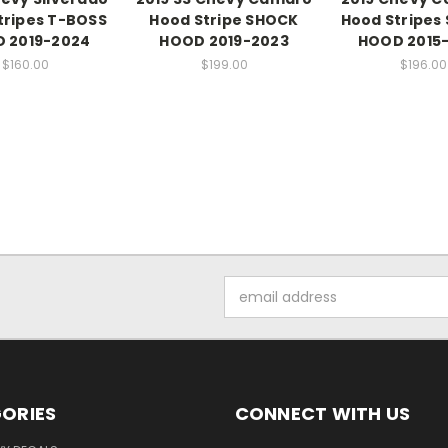
tripes T-BOSS
Hood Stripe SHOCK
Hood Stripes
 2019-2024
HOOD 2019-2023
HOOD 2015
$160.00
$199.00
$196.00
Email
Address
ORIES
CONNECT WITH US