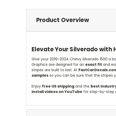
Product Overview
Elevate Your Silverado with 
Give your 2019-2024 Chevy Silverado 1500 a bo
Graphics are designed for an
exact fit
and eas
stripes are built to last. At
FastCarDecals.co
samples
so you can be sure that the stripes 
Enjoy
free US shipping
and the
best industr
install videos on YouTube
for step-by-step 