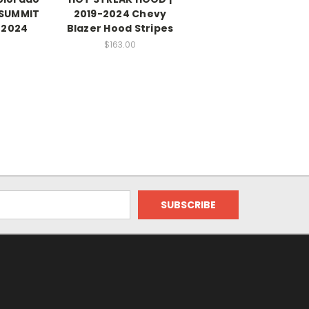
 SUMMIT
2019-2024 Chevy
-2024
Blazer Hood Stripes
$163.00