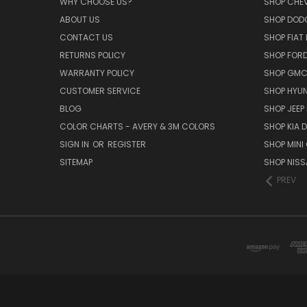
WHY CHOOSE US?
SHOP CHE
ABOUT US
SHOP DOD
CONTACT US
SHOP FIAT
RETURNS POLICY
SHOP FOR
WARRANTY POLICY
SHOP GMC
CUSTOMER SERVICE
SHOP HYUN
BLOG
SHOP JEEP
COLOR CHARTS - AVERY & 3M COLORS
SHOP KIA 
SIGN IN
OR
REGISTER
SHOP MINI
SITEMAP
SHOP NISS
PREV