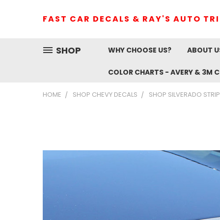
FAST CAR DECALS & RAY'S AUTO TR
SHOP
WHY CHOOSE US?
ABOUT U
COLOR CHARTS - AVERY & 3M 
HOME
SHOP CHEVY DECALS
SHOP SILVERADO STRIP