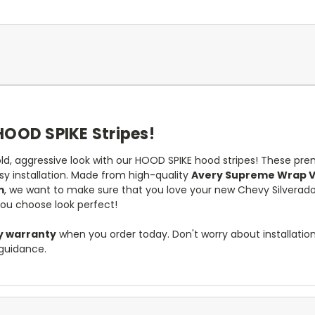
HOOD SPIKE Stripes!
ld, aggressive look with our HOOD SPIKE hood stripes! These pre
y installation. Made from high-quality
Avery Supreme Wrap V
m
, we want to make sure that you love your new Chevy Silverado 
you choose look perfect!
y warranty
when you order today. Don't worry about installati
guidance.