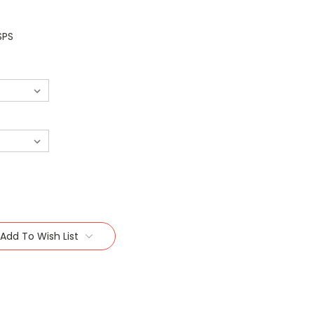
SPS
Add To Wish List