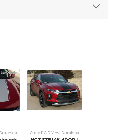
 Graphics
Order F.C.D Vinyl Graphics
olorado
HOT STREAK HOOD |