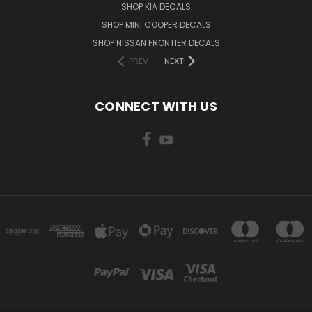
SHOP KIA DECALS
SHOP MINI COOPER DECALS
SHOP NISSAN FRONTIER DECALS
PREV
NEXT
CONNECT WITH US