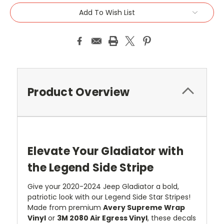
Add To Wish List
Product Overview
Elevate Your Gladiator with
the Legend Side Stripe
Give your 2020-2024 Jeep Gladiator a bold,
patriotic look with our Legend Side Star Stripes!
Made from premium
Avery Supreme Wrap
Vinyl
or
3M 2080 Air Egress Vinyl
, these decals