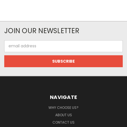
JOIN OUR NEWSLETTER
Email
Address
NAVIGATE
WHY CHOOSE US?
ABOUT US
CONTACT US