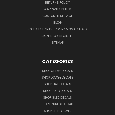
RETURNS POLICY
WARRANTY POLICY
CUSTOMER SERVICE
BLOG
COLOR CHARTS - AVERY & 3M COLORS
SIGN IN
OR
REGISTER
SITEMAP
CATEGORIES
SHOP CHEVY DECALS
SHOP DODGE DECALS
SHOP FIAT DECALS
SHOP FORD DECALS
SHOP GMC DECALS
SHOP HYUNDAI DECALS
SHOP JEEP DECALS