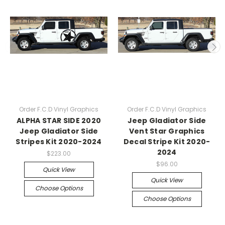
Order F.C.D Vinyl Graphics
Order F.C.D Vinyl Graphics
ALPHA STAR SIDE 2020
Jeep Gladiator Side
Jeep Gladiator Side
Vent Star Graphics
Stripes Kit 2020-2024
Decal Stripe Kit 2020-
2024
$223.00
$96.00
Quick View
Quick View
Choose Options
Choose Options