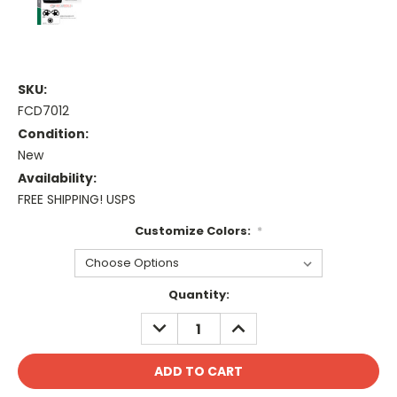
SKU:
FCD7012
Condition:
New
Availability:
FREE SHIPPING! USPS
Customize Colors:
*
Current
Quantity:
Stock:
DECREASE
INCREASE
QUANTITY:
QUANTITY: