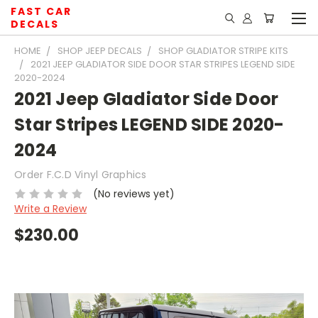
FAST CAR
DECALS
HOME
SHOP JEEP DECALS
SHOP GLADIATOR STRIPE KITS
2021 JEEP GLADIATOR SIDE DOOR STAR STRIPES LEGEND SIDE
2020-2024
2021 Jeep Gladiator Side Door
Star Stripes LEGEND SIDE 2020-
2024
Order F.C.D Vinyl Graphics
(No reviews yet)
Write a Review
$230.00