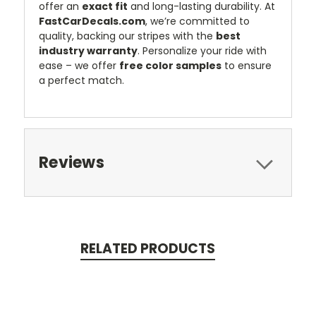
offer an
exact fit
and long-lasting durability. At
FastCarDecals.com
, we’re committed to
quality, backing our stripes with the
best
industry warranty
. Personalize your ride with
ease – we offer
free color samples
to ensure
a perfect match.
Reviews
RELATED PRODUCTS