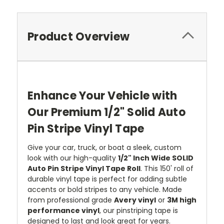
Product Overview
Enhance Your Vehicle with
Our Premium 1/2" Solid Auto
Pin Stripe Vinyl Tape
Give your car, truck, or boat a sleek, custom
look with our high-quality
1/2" Inch Wide SOLID
Auto Pin Stripe Vinyl Tape Roll
. This 150' roll of
durable vinyl tape is perfect for adding subtle
accents or bold stripes to any vehicle. Made
from professional grade
Avery vinyl
or
3M high
performance vinyl
, our pinstriping tape is
designed to last and look great for years.