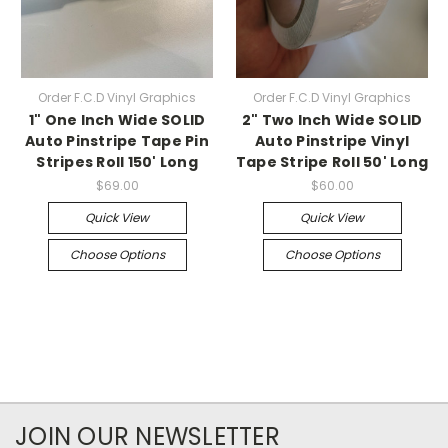
Order F.C.D Vinyl Graphics
Order F.C.D Vinyl Graphics
1" One Inch Wide SOLID
2" Two Inch Wide SOLID
Auto Pinstripe Tape Pin
Auto Pinstripe Vinyl
Stripes Roll 150' Long
Tape Stripe Roll 50' Long
$69.00
$60.00
Quick View
Quick View
Choose Options
Choose Options
JOIN OUR NEWSLETTER