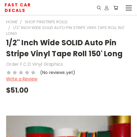
FAST CAR
DECALS
HOME
SHOP PINSTRIPE ROLLS
1/2" INCH WIDE SOLID AUTO PIN STRIPE VINYL TAPE ROLL 150'
LONG
1/2" Inch Wide SOLID Auto Pin
Stripe Vinyl Tape Roll 150' Long
Order F.C.D Vinyl Graphics
(No reviews yet)
Write a Review
$51.00