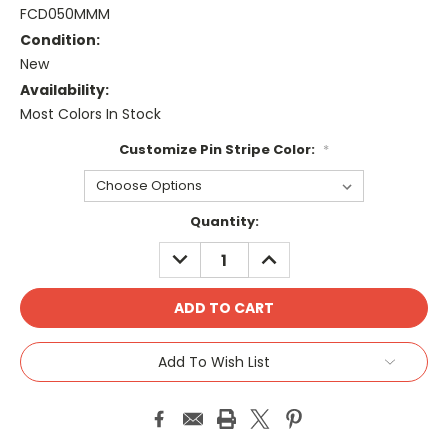
FCD050MMM
Condition:
New
Availability:
Most Colors In Stock
Customize Pin Stripe Color:
*
Current
Quantity:
Stock:
DECREASE
INCREASE
QUANTITY:
QUANTITY:
Add To Wish List