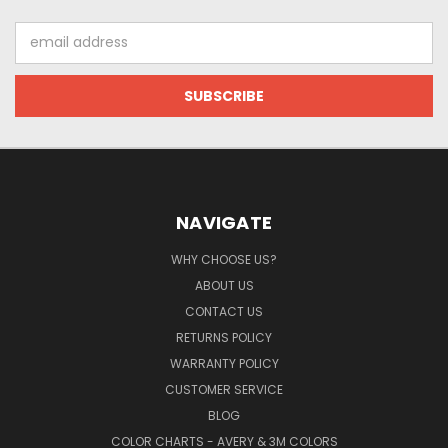
Email
Address
NAVIGATE
WHY CHOOSE US?
ABOUT US
CONTACT US
RETURNS POLICY
WARRANTY POLICY
CUSTOMER SERVICE
BLOG
COLOR CHARTS - AVERY & 3M COLORS