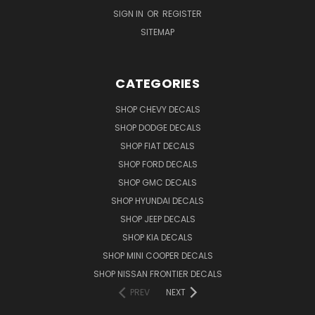
SIGN IN
OR
REGISTER
SITEMAP
CATEGORIES
SHOP CHEVY DECALS
SHOP DODGE DECALS
SHOP FIAT DECALS
SHOP FORD DECALS
SHOP GMC DECALS
SHOP HYUNDAI DECALS
SHOP JEEP DECALS
SHOP KIA DECALS
SHOP MINI COOPER DECALS
SHOP NISSAN FRONTIER DECALS
PREV
NEXT