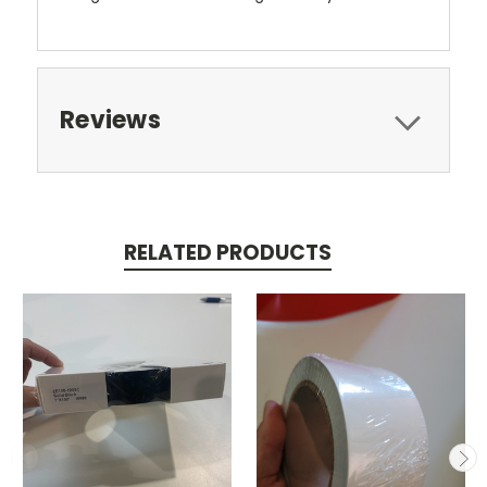
Reviews
RELATED PRODUCTS