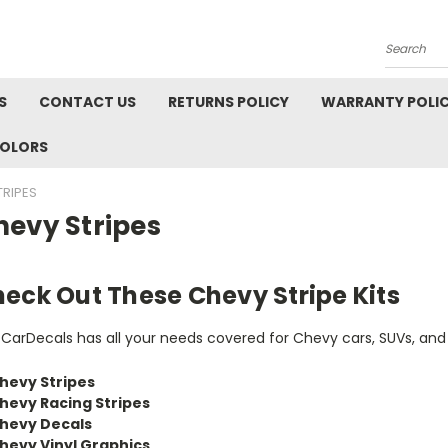
Search
S
CONTACT US
RETURNS POLICY
WARRANTY POLI
COLORS
TRIPES
hevy Stripes
eck Out These Chevy Stripe Kits
tCarDecals has all your needs covered for Chevy cars, SUVs, and
hevy Stripes
hevy Racing Stripes
hevy Decals
hevy Vinyl Graphics