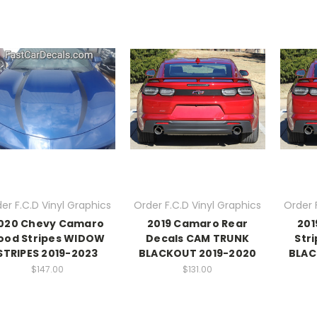
er F.C.D Vinyl Graphics
Order F.C.D Vinyl Graphics
Order 
020 Chevy Camaro
2019 Camaro Rear
201
ood Stripes WIDOW
Decals CAM TRUNK
Str
STRIPES 2019-2023
BLACKOUT 2019-2020
BLAC
$147.00
$131.00