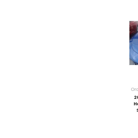
Ord
2
H