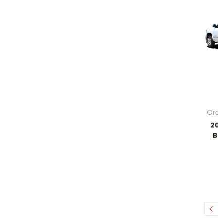
Ord
2
B