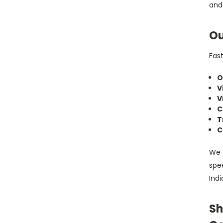
and
Ou
Fast
O
V
V
C
T
C
We 
spee
Indi
Sh