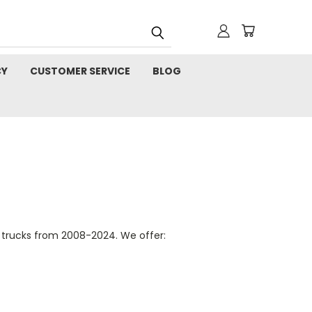
CY
CUSTOMER SERVICE
BLOG
 trucks from 2008-2024. We offer: