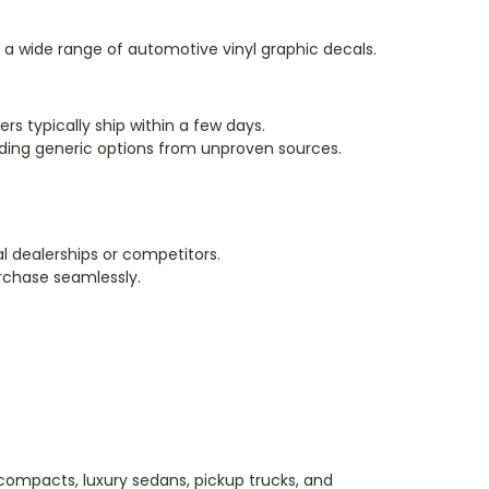
ng a wide range of automotive vinyl graphic decals.
ers typically ship within a few days.
oiding generic options from unproven sources.
l dealerships or competitors.
rchase seamlessly.
 compacts, luxury sedans, pickup trucks, and