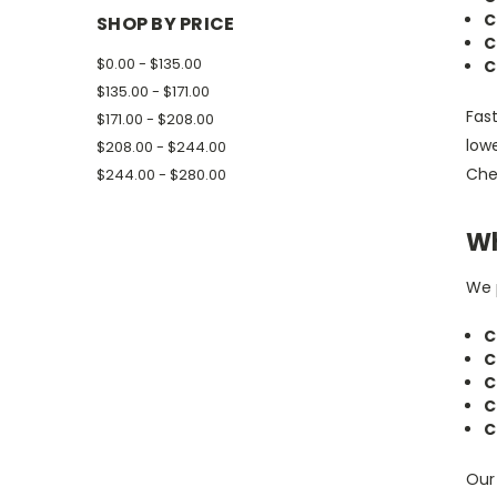
C
SHOP BY PRICE
C
$0.00 - $135.00
C
$135.00 - $171.00
Fast
$171.00 - $208.00
low
$208.00 - $244.00
Chev
$244.00 - $280.00
Wh
We p
C
C
C
C
C
Our