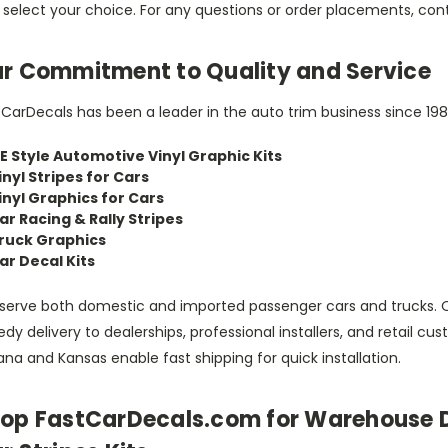
 select your choice. For any questions or order placements, con
r Commitment to Quality and Service
CarDecals has been a leader in the auto trim business since 198
E Style Automotive Vinyl Graphic Kits
inyl Stripes for Cars
inyl Graphics for Cars
ar Racing & Rally Stripes
ruck Graphics
ar Decal Kits
serve both domestic and imported passenger cars and trucks. 
dy delivery to dealerships, professional installers, and retail 
ana and Kansas enable fast shipping for quick installation.
op FastCarDecals.com for Warehouse D