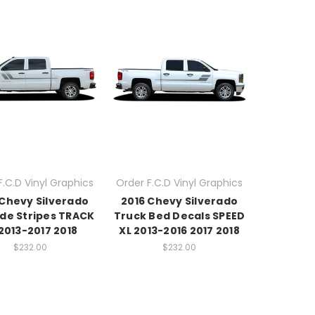
F.C.D Vinyl Graphics
Order F.C.D Vinyl Graphics
 Chevy Silverado
2016 Chevy Silverado
ide Stripes TRACK
Truck Bed Decals SPEED
2013-2017 2018
XL 2013-2016 2017 2018
$232.00
$232.00