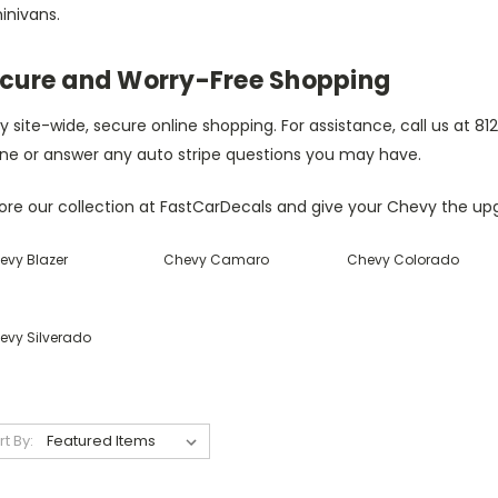
inivans.
cure and Worry-Free Shopping
y site-wide, secure online shopping. For assistance, call us at 
ne or answer any auto stripe questions you may have.
ore our collection at FastCarDecals and give your Chevy the upg
evy Blazer
Chevy Camaro
Chevy Colorado
evy Silverado
rt By: