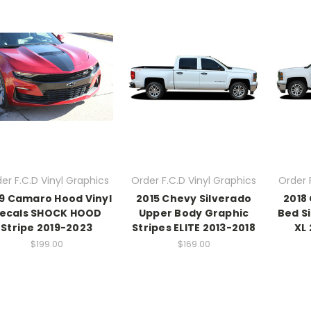
er F.C.D Vinyl Graphics
Order F.C.D Vinyl Graphics
Order 
9 Camaro Hood Vinyl
2015 Chevy Silverado
2018
ecals SHOCK HOOD
Upper Body Graphic
Bed S
Stripe 2019-2023
Stripes ELITE 2013-2018
XL 
$199.00
$169.00