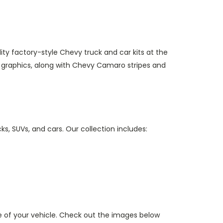
ity factory-style Chevy truck and car kits at the
 graphics, along with Chevy Camaro stripes and
ks, SUVs, and cars. Our collection includes:
 of your vehicle. Check out the images below