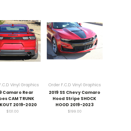
F.C.D Vinyl Graphics
Order F.C.D Vinyl Graphics
9 Camaro Rear
2019 SS Chevy Camaro
ipes CAM TRUNK
Hood Stripe SHOCK
KOUT 2019-2020
HOOD 2019-2023
$131.00
$199.00