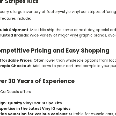
r Stripes Kits
arry a large inventory of factory-style vinyl car stripes, offeri
features include:
uick Shipment
: Most kits ship the same or next day; special ord
rusted Brands
: Wide variety of major vinyl graphic brands, av
mpetitive Pricing and Easy Shopping
ffordable Prices
: Often lower than wholesale options from loca
imple Checkout
: Add items to your cart and complete your pu
er 30 Years of Experience
tCarDecals offers:
igh-Quality Vinyl Car Stripe Kits
xpertise in the Latest Vinyl Graphics
ide Selection for Various Vehicles
: Suitable for muscle cars,