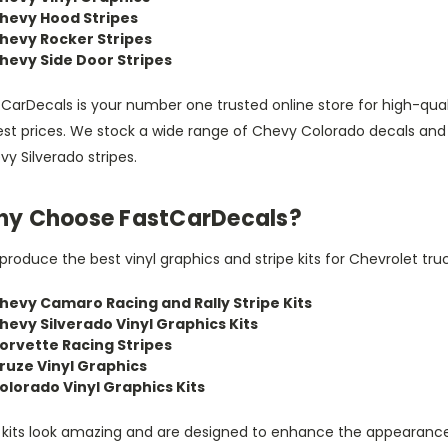
hevy Hood Stripes
hevy Rocker Stripes
hevy Side Door Stripes
CarDecals is your number one trusted online store for high-qual
est prices. We stock a wide range of Chevy Colorado decals and
y Silverado stripes.
y Choose FastCarDecals?
roduce the best vinyl graphics and stripe kits for Chevrolet truc
hevy Camaro Racing and Rally Stripe Kits
hevy Silverado Vinyl Graphics Kits
orvette Racing Stripes
ruze Vinyl Graphics
olorado Vinyl Graphics Kits
 kits look amazing and are designed to enhance the appearance