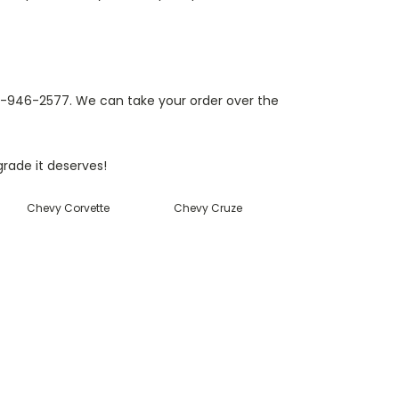
812-946-2577. We can take your order over the
rade it deserves!
Chevy Corvette
Chevy Cruze