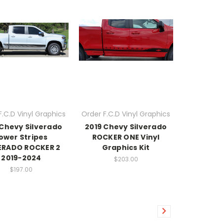
F.C.D Vinyl Graphics
Order F.C.D Vinyl Graphics
 Chevy Silverado
2019 Chevy Silverado
ower Stripes
ROCKER ONE Vinyl
ERADO ROCKER 2
Graphics Kit
2019-2024
$203.00
$197.00