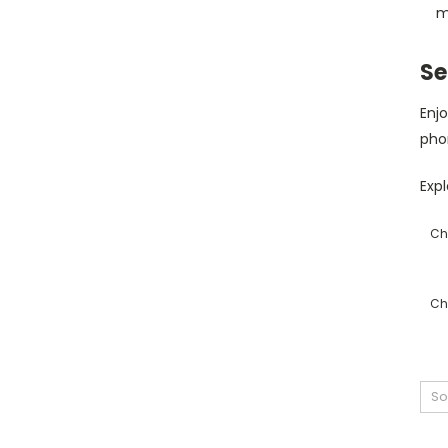
m
Se
Enjo
pho
Expl
Ch
Ch
So