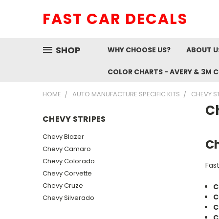
FAST CAR DECALS
SHOP
WHY CHOOSE US?
ABOUT U
COLOR CHARTS - AVERY & 3M 
HOME
AUTO MANUFACTURE SPECIFIC KITS
CHEVY S
C
CHEVY STRIPES
Chevy Blazer
Ch
Chevy Camaro
Chevy Colorado
Fas
Chevy Corvette
Chevy Cruze
C
C
Chevy Silverado
C
C