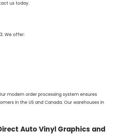
tact us today.
3. We offer:
Our modern order processing system ensures
customers in the US and Canada. Our warehouses in
irect Auto Vinyl Graphics and