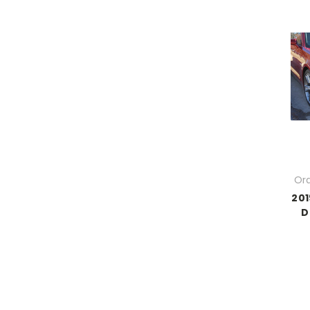
Ord
201
D