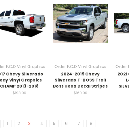
er F.C.D Vinyl Graphics
Order F.C.D Vinyl Graphics
Order 
017 Chevy Silverado
2024-2019 Chevy
2021
ody Vinyl Graphics
Silverado T-BOSS Trail
L
CHAMP 2013-2018
Boss Hood Decal Stripes
SILV
$198.00
$160.00
1
2
3
4
5
6
7
8