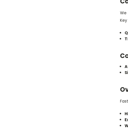
Ca
We c
Key 
Q
T
Co
A
S
Ov
Fas
H
E
W