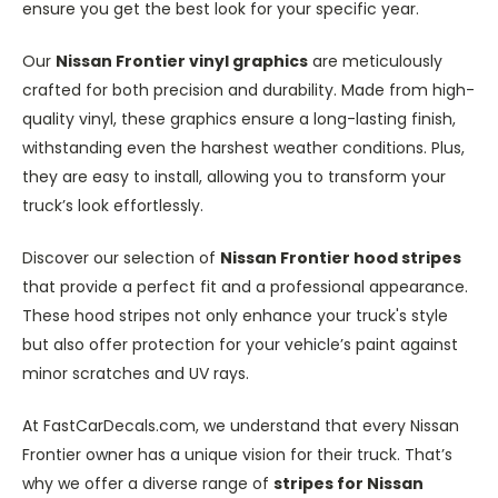
ensure you get the best look for your specific year.
Our
Nissan Frontier vinyl graphics
are meticulously
crafted for both precision and durability. Made from high-
quality vinyl, these graphics ensure a long-lasting finish,
withstanding even the harshest weather conditions. Plus,
they are easy to install, allowing you to transform your
truck’s look effortlessly.
Discover our selection of
Nissan Frontier hood stripes
that provide a perfect fit and a professional appearance.
These hood stripes not only enhance your truck's style
but also offer protection for your vehicle’s paint against
minor scratches and UV rays.
At FastCarDecals.com, we understand that every Nissan
Frontier owner has a unique vision for their truck. That’s
why we offer a diverse range of
stripes for Nissan