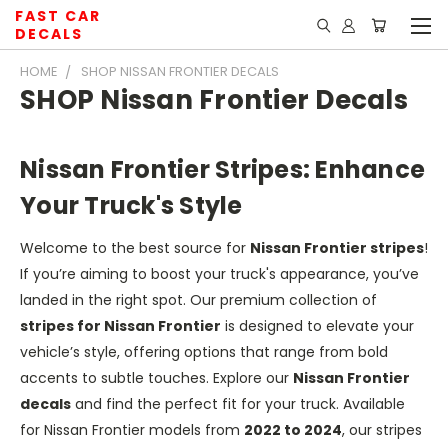
FAST CAR
DECALS
HOME
SHOP NISSAN FRONTIER DECALS
SHOP Nissan Frontier Decals
Nissan Frontier Stripes: Enhance
Your Truck's Style
Welcome to the best source for
Nissan Frontier stripes
!
If you’re aiming to boost your truck's appearance, you’ve
landed in the right spot. Our premium collection of
stripes for Nissan Frontier
is designed to elevate your
vehicle’s style, offering options that range from bold
accents to subtle touches. Explore our
Nissan Frontier
decals
and find the perfect fit for your truck. Available
for Nissan Frontier models from
2022 to 2024
, our stripes