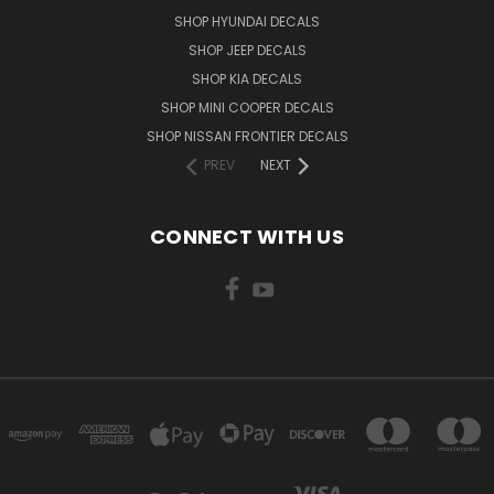
SHOP HYUNDAI DECALS
SHOP JEEP DECALS
SHOP KIA DECALS
SHOP MINI COOPER DECALS
SHOP NISSAN FRONTIER DECALS
PREV
NEXT
CONNECT WITH US