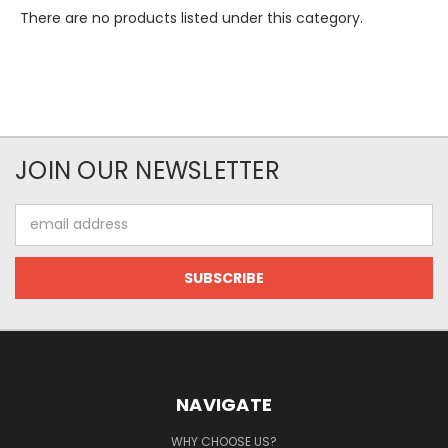
There are no products listed under this category.
JOIN OUR NEWSLETTER
Email
Address
NAVIGATE
WHY CHOOSE US?