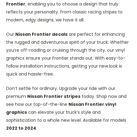
Frontier
, enabling you to choose a design that truly
reflects your personality. From classic racing stripes to
modern, edgy designs, we have it all.
Our
Nissan Frontier decals
are perfect for enhancing
the rugged and adventurous spirit of your truck. Whether
you’re off-roading or cruising through the city, our vinyl
graphics ensure your Frontier stands out. With easy-to-
follow installation instructions, getting your new look is
quick and hassle-free.
Don’t settle for ordinary. Upgrade your ride with our
premium
Nissan Frontier stripes
today. Shop now and
see how our top-of-the-line
Nissan Frontier vinyl
graphics
can elevate your truck’s style and
sophistication to a whole new level. Available for models
2022 to 2024
.