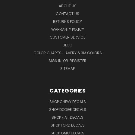
ABOUT US
CONTACT US
RETURNS POLICY
WARRANTY POLICY
CUSTOMER SERVICE
BLOG
COLOR CHARTS - AVERY & 3M COLORS
SIGN IN
OR
REGISTER
SITEMAP
CATEGORIES
SHOP CHEVY DECALS
SHOP DODGE DECALS
SHOP FIAT DECALS
SHOP FORD DECALS
SHOP GMC DECALS