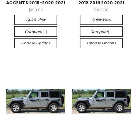
ACCENTS 2018-2020 2021
2018 2019 2020 2021
$199.00
$199.00
Quick View
Quick View
Compare
Compare
Choose Options
Choose Options