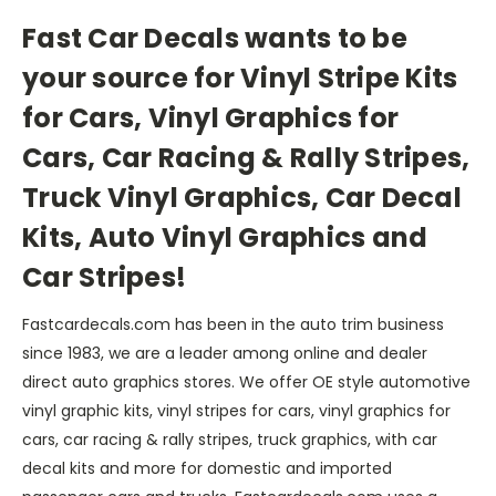
Fast Car Decals wants to be
your source for Vinyl Stripe Kits
for Cars, Vinyl Graphics for
Cars, Car Racing & Rally Stripes,
Truck Vinyl Graphics, Car Decal
Kits, Auto Vinyl Graphics and
Car Stripes!
Fastcardecals.com has been in the auto trim business
since 1983, we are a leader among online and dealer
direct auto graphics stores. We offer OE style automotive
vinyl graphic kits, vinyl stripes for cars, vinyl graphics for
cars, car racing & rally stripes, truck graphics, with car
decal kits and more for domestic and imported