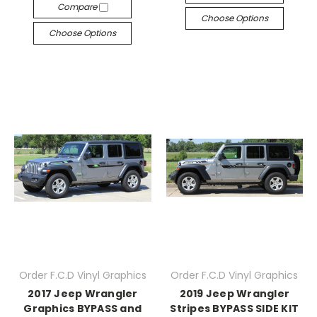
Compare
Choose Options
Choose Options
Order F.C.D Vinyl Graphics
Order F.C.D Vinyl Graphics
2017 Jeep Wrangler
2019 Jeep Wrangler
Graphics BYPASS and
Stripes BYPASS SIDE KIT