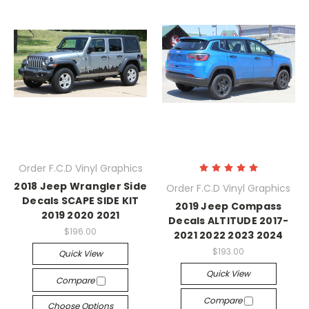
Order F.C.D Vinyl Graphics
2018 Jeep Wrangler Side
Order F.C.D Vinyl Graphics
Decals SCAPE SIDE KIT
2019 Jeep Compass
2019 2020 2021
Decals ALTITUDE 2017-
$196.00
2021 2022 2023 2024
$193.00
Quick View
Quick View
Compare
Compare
Choose Options