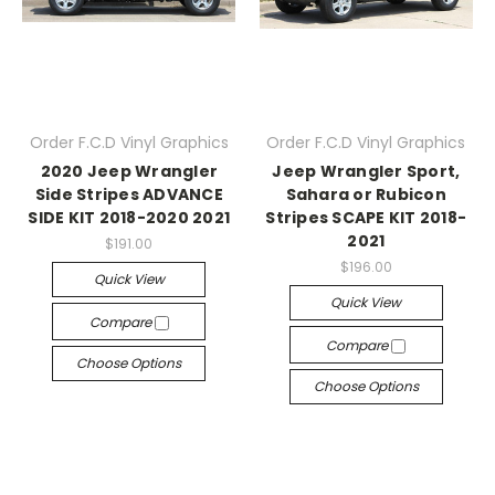
Order F.C.D Vinyl Graphics
Order F.C.D Vinyl Graphics
2020 Jeep Wrangler
Jeep Wrangler Sport,
Side Stripes ADVANCE
Sahara or Rubicon
SIDE KIT 2018-2020 2021
Stripes SCAPE KIT 2018-
2021
$191.00
$196.00
Quick View
Quick View
Compare
Compare
Choose Options
Choose Options