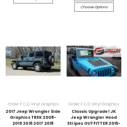
Choose Options
Order F.C.D Vinyl Graphics
Order F.C.D Vinyl Graphics
2017 Jeep Wrangler Side
Classic Upgrade! JK
Graphics TREK 2008-
Jeep Wrangler Hood
2015 2016 2017 2018
Stripes OUTFITTER 2015-