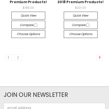
Premium Products!
2018 Premium Products!
$188.00
$201.00
Quick View
Quick View
Compare
Compare
Choose Options
Choose Options
1
2
JOIN OUR NEWSLETTER
Email