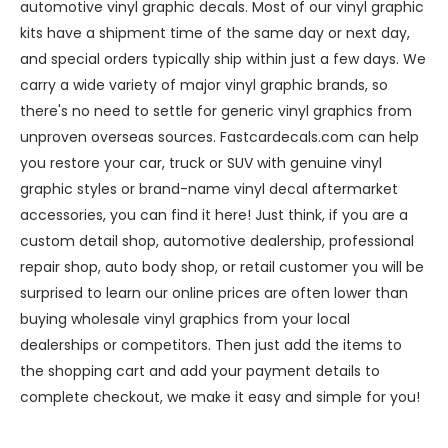
automotive vinyl graphic decals. Most of our vinyl graphic
kits have a shipment time of the same day or next day,
and special orders typically ship within just a few days. We
carry a wide variety of major vinyl graphic brands, so
there's no need to settle for generic vinyl graphics from
unproven overseas sources. Fastcardecals.com can help
you restore your car, truck or SUV with genuine vinyl
graphic styles or brand-name vinyl decal aftermarket
accessories, you can find it here! Just think, if you are a
custom detail shop, automotive dealership, professional
repair shop, auto body shop, or retail customer you will be
surprised to learn our online prices are often lower than
buying wholesale vinyl graphics from your local
dealerships or competitors. Then just add the items to
the shopping cart and add your payment details to
complete checkout, we make it easy and simple for you!