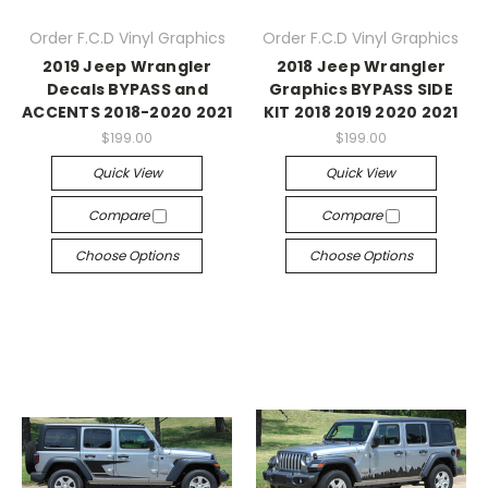
Order F.C.D Vinyl Graphics
Order F.C.D Vinyl Graphics
2019 Jeep Wrangler
2018 Jeep Wrangler
Decals BYPASS and
Graphics BYPASS SIDE
ACCENTS 2018-2020 2021
KIT 2018 2019 2020 2021
$199.00
$199.00
Quick View
Quick View
Compare
Compare
Choose Options
Choose Options