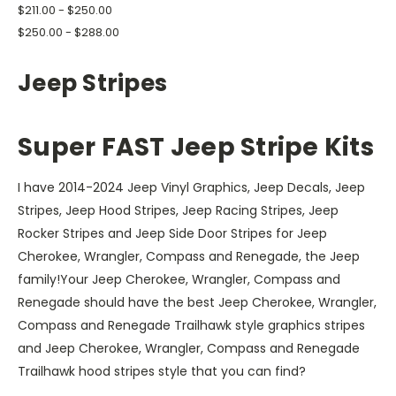
$211.00 - $250.00
$250.00 - $288.00
Jeep Stripes
S
uper FAST Jeep Stripe Kits
I have 2014-2024 Jeep Vinyl Graphics, Jeep Decals, Jeep
Stripes, Jeep Hood Stripes, Jeep Racing Stripes, Jeep
Rocker Stripes and Jeep Side Door Stripes for Jeep
Cherokee, Wrangler, Compass and Renegade, the Jeep
family!Your Jeep Cherokee, Wrangler, Compass and
Renegade should have the best Jeep Cherokee, Wrangler,
Compass and Renegade Trailhawk style graphics stripes
and Jeep Cherokee, Wrangler, Compass and Renegade
Trailhawk hood stripes style that you can find?