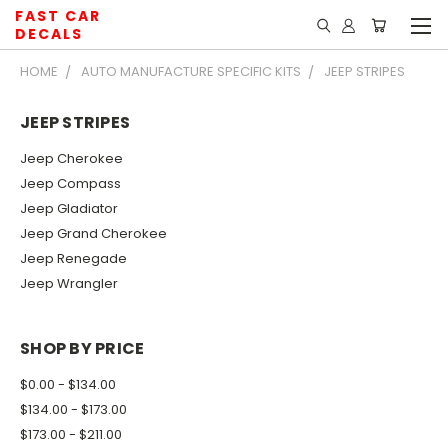
FAST CAR
DECALS
HOME
AUTO MANUFACTURE SPECIFIC KITS
JEEP STRIPES
JEEP STRIPES
Jeep Cherokee
Jeep Compass
Jeep Gladiator
Jeep Grand Cherokee
Jeep Renegade
Jeep Wrangler
SHOP BY PRICE
$0.00 - $134.00
$134.00 - $173.00
$173.00 - $211.00