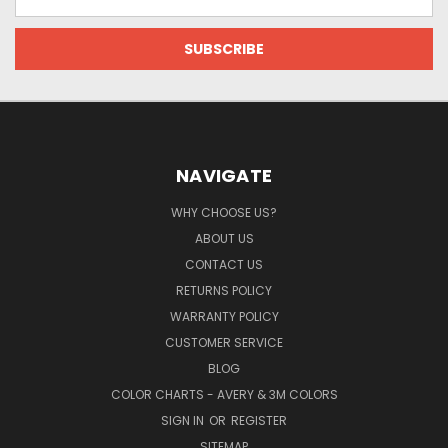
Address
NAVIGATE
WHY CHOOSE US?
ABOUT US
CONTACT US
RETURNS POLICY
WARRANTY POLICY
CUSTOMER SERVICE
BLOG
COLOR CHARTS - AVERY & 3M COLORS
SIGN IN
OR
REGISTER
SITEMAP