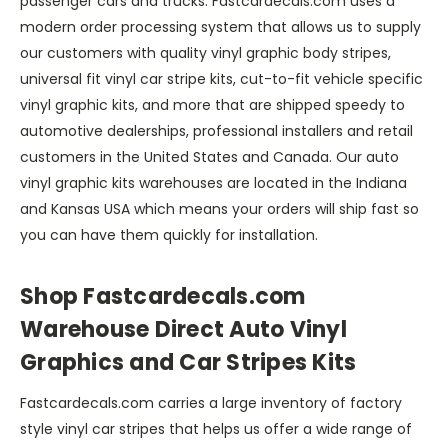
passenger cars and trucks. Fastcardecals.com uses a
modern order processing system that allows us to supply
our customers with quality vinyl graphic body stripes,
universal fit vinyl car stripe kits, cut-to-fit vehicle specific
vinyl graphic kits, and more that are shipped speedy to
automotive dealerships, professional installers and retail
customers in the United States and Canada. Our auto
vinyl graphic kits warehouses are located in the Indiana
and Kansas USA which means your orders will ship fast so
you can have them quickly for installation.
Shop Fastcardecals.com
Warehouse Direct Auto Vinyl
Graphics and Car Stripes Kits
Fastcardecals.com carries a large inventory of factory
style vinyl car stripes that helps us offer a wide range of