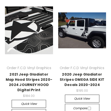
Order F.C.D Vinyl Graphics
Order F.C.D Vinyl Graphics
2021 Jeep Gladiator
2020 Jeep Gladiator
Map Hood Stripes 2020-
Stripes OMEGA SIDE KIT
2024 JOURNEY HOOD
Decals 2020-2024
Digital Print
$195.00
$184.00
Quick View
Quick View
Compare