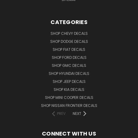
CATEGORIES
SHOP CHEVY DECALS
SHOP DODGE DECALS
SHOP FIAT DECALS
SHOP FORD DECALS
SHOP GMC DECALS
SHOP HYUNDAI DECALS
SHOP JEEP DECALS
SHOP KIA DECALS
SHOP MINI COOPER DECALS
SHOP NISSAN FRONTIER DECALS
PREV
NEXT
CONNECT WITH US