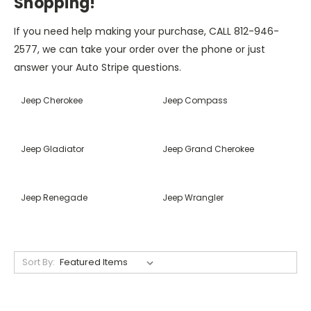
Shopping!
If you need help making your purchase, CALL 812-946-
2577, we can take your order over the phone or just
answer your Auto Stripe questions.
Jeep Cherokee
Jeep Compass
Jeep Gladiator
Jeep Grand Cherokee
Jeep Renegade
Jeep Wrangler
Sort By: