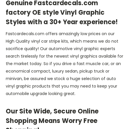
Genuine Fastcardecals.com
factory OE style Vinyl Graphic
Styles with a 30+ Year experience!
Fastcardecals.com offers amazingly low prices on our
High Quality vinyl car stripe kits, which means we do not
sacrifice quality! Our automotive vinyl graphic experts
search tirelessly for the newest vinyl graphics available for
the market today. So if you drive a fast muscle car, or an
economical compact, luxury sedan, pickup truck or
minivan, be assured we stock a huge selection of auto
vinyl graphic products that you may need to keep your
automobile upgrade looking great.
Our Site Wide, Secure Online
Shopping Means Worry Free